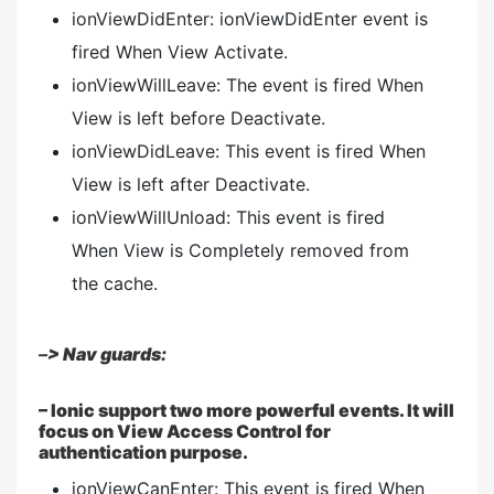
ionViewDidEnter: ionViewDidEnter event is
fired When View Activate.
ionViewWillLeave: The event is fired When
View is left before Deactivate.
ionViewDidLeave: This event is fired When
View is left after Deactivate.
ionViewWillUnload: This event is fired
When View is Completely removed from
the cache.
–
> Nav guards:
– Ionic support two more powerful events. It will
focus on View Access Control for
authentication purpose.
ionViewCanEnter: This event is fired When