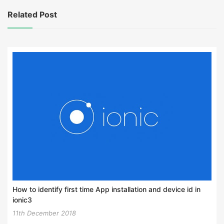
Related Post
How to identify first time App installation and device id in
ionic3
11th December 2018