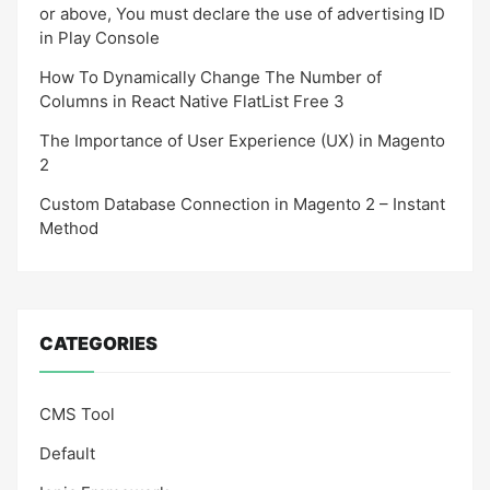
or above, You must declare the use of advertising ID
in Play Console
How To Dynamically Change The Number of
Columns in React Native FlatList Free 3
The Importance of User Experience (UX) in Magento
2
Custom Database Connection in Magento 2 – Instant
Method
CATEGORIES
CMS Tool
Default