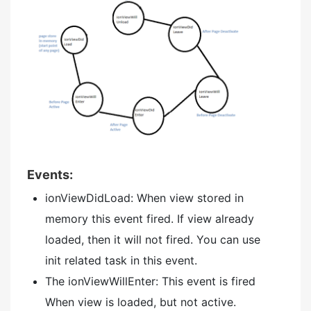
Events:
ionViewDidLoad: When view stored in
memory this event fired. If view already
loaded, then it will not fired. You can use
init related task in this event.
The ionViewWillEnter: This event is fired
When view is loaded, but not active.