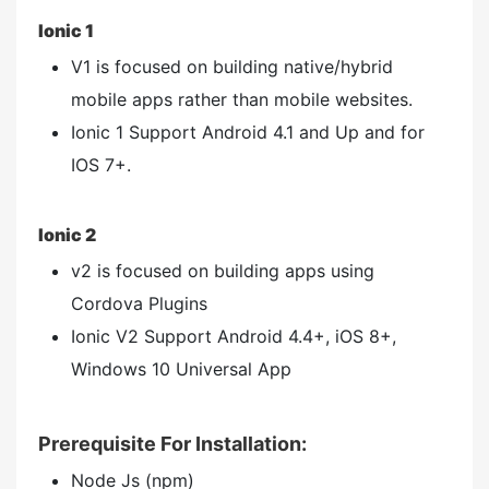
Ionic 1
V1 is focused on building native/hybrid
mobile apps rather than mobile websites.
Ionic 1 Support Android 4.1 and Up and for
IOS 7+.
Ionic 2
v2 is focused on building apps using
Cordova Plugins
Ionic V2 Support Android 4.4+, iOS 8+,
Windows 10 Universal App
Prerequisite For Installation:
Node Js (npm)