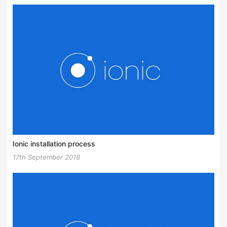
Ionic installation process
17th September 2018