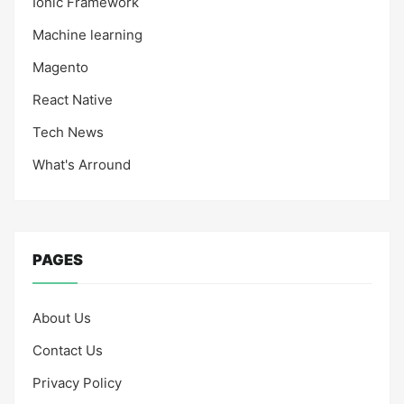
Ionic Framework
Machine learning
Magento
React Native
Tech News
What's Arround
PAGES
About Us
Contact Us
Privacy Policy