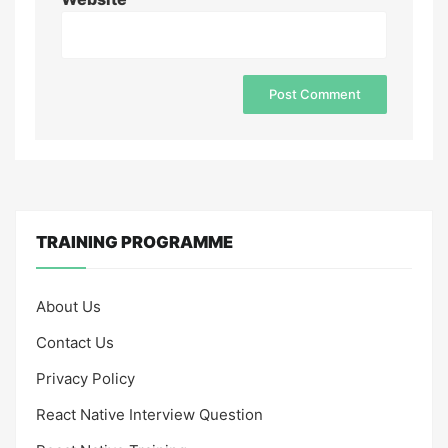
TRAINING PROGRAMME
About Us
Contact Us
Privacy Policy
React Native Interview Question