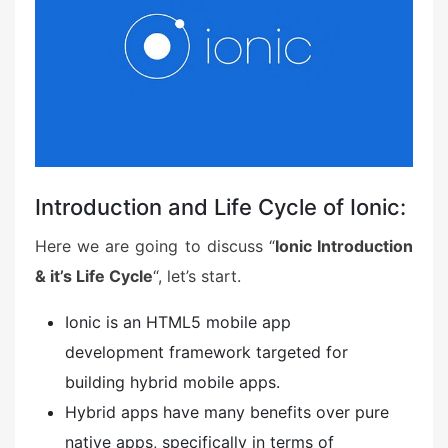
o
n
Introduction and Life Cycle of Ionic:
Here we are going to discuss “
Ionic Introduction
& it’s Life Cycle
“, let’s start.
Ionic is an HTML5 mobile app
development framework targeted for
building hybrid mobile apps.
Hybrid apps have many benefits over pure
native apps, specifically in terms of