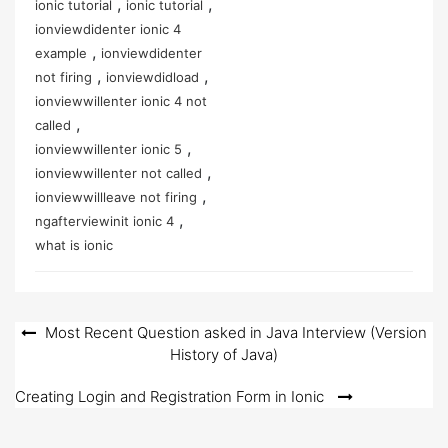
,
,
ionic tutorial
ionic tutorial
ionviewdidenter ionic 4
,
example
ionviewdidenter
,
,
not firing
ionviewdidload
ionviewwillenter ionic 4 not
,
called
,
ionviewwillenter ionic 5
,
ionviewwillenter not called
,
ionviewwillleave not firing
,
ngafterviewinit ionic 4
what is ionic
Post
Most Recent Question asked in Java Interview (Version
History of Java)
navigation
Creating Login and Registration Form in Ionic