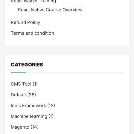
React Native Training
React Native Course Overview
Refund Policy
Terms and condition
CATEGORIES
CMS Tool
(1)
Default
(38)
Ionic Framework
(12)
Machine learning
(1)
Magento
(14)