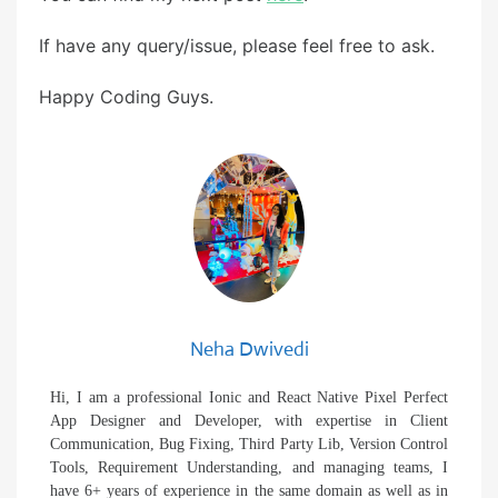
If have any query/issue, please feel free to ask.
Happy Coding Guys.
Neha Dwivedi
Hi, I am a professional Ionic and React Native Pixel Perfect
App Designer and Developer, with expertise in Client
Communication, Bug Fixing, Third Party Lib, Version Control
Tools, Requirement Understanding, and managing teams, I
have 6+ years of experience in the same domain as well as in