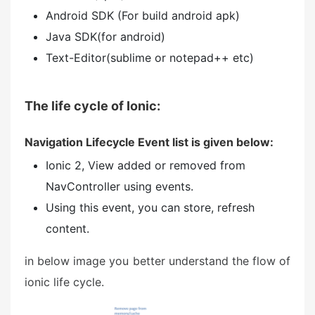
Android SDK (For build android apk)
Java SDK(for android)
Text-Editor(sublime or notepad++ etc)
The life cycle of Ionic:
Navigation Lifecycle Event list is given below:
Ionic 2, View added or removed from
NavController using events.
Using this event, you can store, refresh
content.
in below image you better understand the flow of
ionic life cycle.