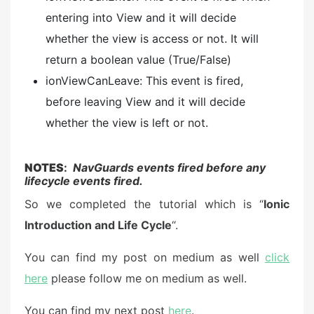
entering into View and it will decide
whether the view is access or not. It will
return a boolean value (True/False)
ionViewCanLeave: This event is fired,
before leaving View and it will decide
whether the view is left or not.
NOTES
:
NavGuards events fired before any
lifecycle events fired.
So we completed the tutorial which is “
Ionic
Introduction and Life Cycle
“.
You can find my post on medium as well
click
here
please follow me on medium as well.
You can find my next post
here
.