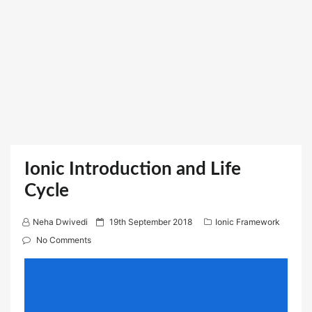
Ionic Introduction and Life
Cycle
P
Neha Dwivedi
19th September 2018
Ionic Framework
o
No Comments
s
t
e
d