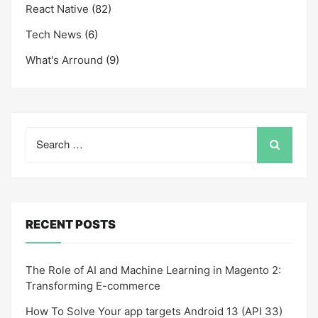
React Native
(82)
Tech News
(6)
What's Arround
(9)
Search
for:
RECENT POSTS
The Role of AI and Machine Learning in Magento 2:
Transforming E-commerce
How To Solve Your app targets Android 13 (API 33)