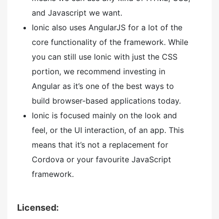
and Javascript we want.
Ionic also uses AngularJS for a lot of the
core functionality of the framework. While
you can still use Ionic with just the CSS
portion, we recommend investing in
Angular as it’s one of the best ways to
build browser-based applications today.
Ionic is focused mainly on the look and
feel, or the UI interaction, of an app. This
means that it’s not a replacement for
Cordova or your favourite JavaScript
framework.
Licensed: