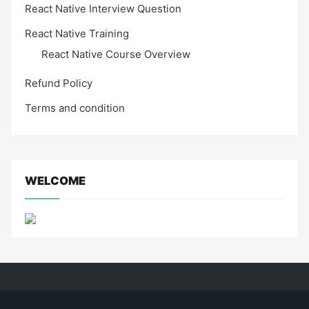
React Native Interview Question
React Native Training
React Native Course Overview
Refund Policy
Terms and condition
WELCOME