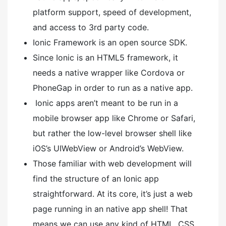
platform support, speed of development,
and access to 3rd party code.
Ionic Framework is an open source SDK.
Since Ionic is an HTML5 framework, it
needs a native wrapper like Cordova or
PhoneGap in order to run as a native app.
Ionic apps aren’t meant to be run in a
mobile browser app like Chrome or Safari,
but rather the low-level browser shell like
iOS’s UIWebView or Android’s WebView.
Those familiar with web development will
find the structure of an Ionic app
straightforward. At its core, it’s just a web
page running in an native app shell! That
means we can use any kind of HTML, CSS,