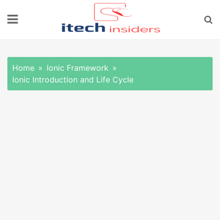
Skip
to
content
Home
Ionic Framework
Ionic Introduction and Life Cycle