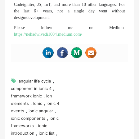
Codeigniter, JS, IoT, and more than 10 other languages. For
the last 6+ years, not a single day went without
design/development.
Please follow me on Medium:
https://nehadwivedi1004.medium.com/
,
angular life cycle
,
component in ionic 4
,
framework ionic
ion
,
,
elements
Ionic
ionic 4
,
,
events
ionic angular
,
ionic components
ionic
,
frameworks
ionic
,
,
introduction
ionic list