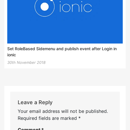
Set RoleBased Sidemenu and publish event after Login in
ionic
30th November 2018
Leave a Reply
Your email address will not be published.
Required fields are marked
*
Comment
*