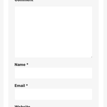
Name
*
Email
*
Website