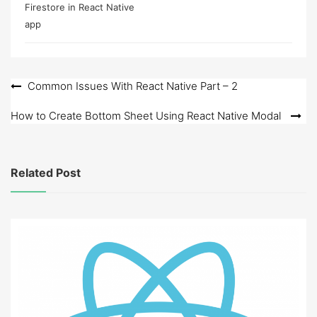
Firestore in React Native
app
Post
Common Issues With React Native Part – 2
navigation
How to Create Bottom Sheet Using React Native Modal
Related Post