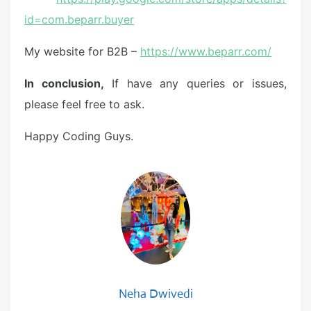
id=com.beparr.buyer
My website for B2B –
https://www.beparr.com/
In conclusion,
If have any queries or issues,
please feel free to ask.
Happy Coding Guys.
Neha Dwivedi