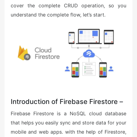
cover the complete CRUD operation, so you
understand the complete flow, let’s start.
Introduction of Firebase Firestore –
Firebase Firestore is a NoSQL cloud database
that helps you easily sync and store data for your
mobile and web apps. with the help of Firestore,