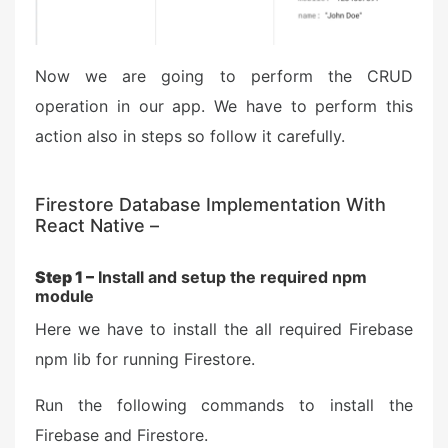
Now we are going to perform the CRUD
operation in our app. We have to perform this
action also in steps so follow it carefully.
Firestore Database Implementation With
React Native –
Step 1 –
Install and setup the required npm
module
Here we have to install the all required Firebase
npm lib for running Firestore.
Run the following commands to install the
Firebase and Firestore.