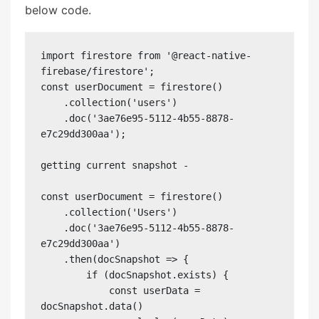
below code.
import firestore from '@react-native-
firebase/firestore';

const userDocument = firestore()

    .collection('users')

    .doc('3ae76e95-5112-4b55-8878-
e7c29dd300aa');

getting current snapshot - 

const userDocument = firestore()

    .collection('Users')

    .doc('3ae76e95-5112-4b55-8878-
e7c29dd300aa')

    .then(docSnapshot => {

        if (docSnapshot.exists) {

            const userData = 
docSnapshot.data()
