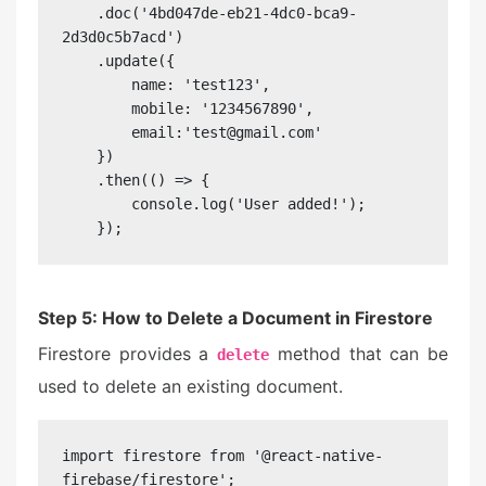
    .doc('4bd047de-eb21-4dc0-bca9-
2d3d0c5b7acd')

    .update({

        name: 'test123',

        mobile: '1234567890',

        email:'test@gmail.com'

    })

    .then(() => {

        console.log('User added!');

    });
Step 5: How to Delete a Document in Firestore
Firestore provides a
method that can be
delete
used to delete an existing document.
import firestore from '@react-native-
firebase/firestore';
