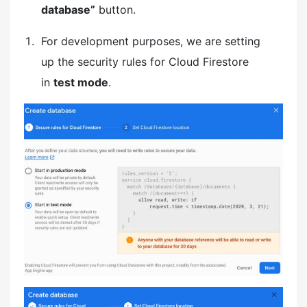
database”
button.
For development purposes, we are setting
up the security rules for Cloud Firestore
in
test mode
.