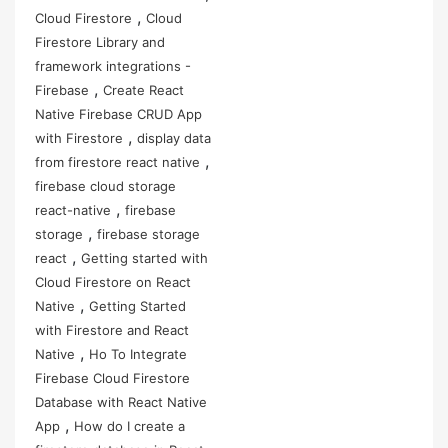
,
Cloud Firestore
Cloud
Firestore Library and
framework integrations -
,
Firebase
Create React
Native Firebase CRUD App
,
with Firestore
display data
,
from firestore react native
firebase cloud storage
,
react-native
firebase
,
storage
firebase storage
,
react
Getting started with
Cloud Firestore on React
,
Native
Getting Started
with Firestore and React
,
Native
Ho To Integrate
Firebase Cloud Firestore
Database with React Native
,
App
How do I create a