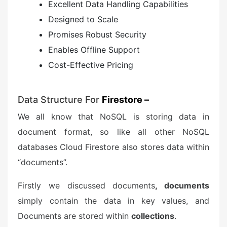
Excellent Data Handling Capabilities
Designed to Scale
Promises Robust Security
Enables Offline Support
Cost-Effective Pricing
Data Structure For
Firestore –
We all know that NoSQL is storing data in
document format, so like all other NoSQL
databases Cloud Firestore also stores data within
“documents”.
Firstly we discussed documents
, documents
simply contain the data in key values, and
Documents are stored within
collections
.