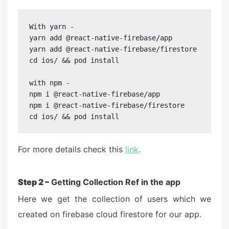
With yarn -

yarn add @react-native-firebase/app

yarn add @react-native-firebase/firestore

cd ios/ && pod install

with npm -

npm i @react-native-firebase/app

npm i @react-native-firebase/firestore

cd ios/ && pod install
For more details check this
link
.
Step 2 –
Getting Collection Ref in the app
Here we get the collection of users which we
created on firebase cloud firestore for our app.