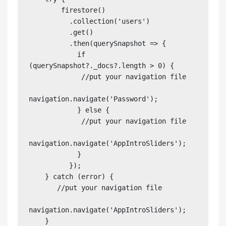
        firestore()

          .collection('users')

          .get()

          .then(querySnapshot => {

            if 
(querySnapshot?._docs?.length > 0) {

             //put your navigation file 

navigation.navigate('Password');

            } else {

             //put your navigation file 

navigation.navigate('AppIntroSliders');

            }

          });

    } catch (error) {

       //put your navigation file 

navigation.navigate('AppIntroSliders');

    }
