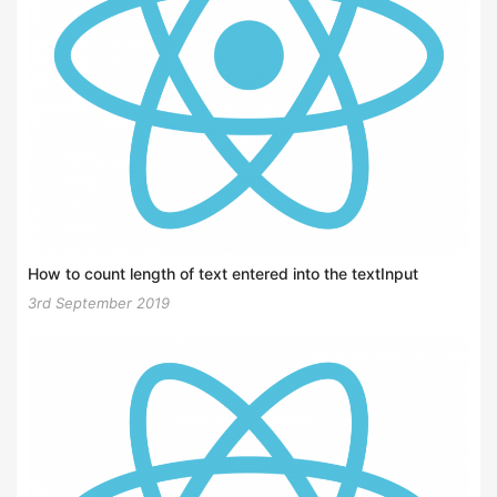
How to count length of text entered into the textInput
3rd September 2019