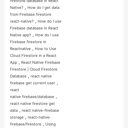
firestore database in React
,
Native?
How do I get data
from Firebase firestore
,
react-native?
How do I use
Firebase database in React
,
Native app?
How do I use
Firebase firestore in
,
Reactnative
How to Use
Cloud Firestore in a React
,
App
React Native Firebase
Firestore | Cloud Firestore
,
Database
react native
,
firebase get current user
react
,
native firebase/database
react native firestore get
,
data
react native-firebase
,
storage
react-native-
,
firebase/firestore
Using