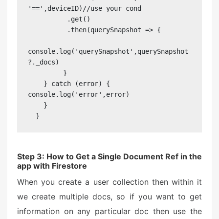
'==',deviceID)//use your cond

          .get()

          .then(querySnapshot => {

console.log('querySnapshot',querySnapshot
?._docs)

         }

    } catch (error) {                   
console.log('error',error)

    }

  }
Step 3: How to Get a Single Document Ref in the
app with Firestore
When you create a user collection then within it
we create multiple docs, so if you want to get
information on any particular doc then use the