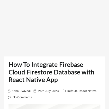
How To Integrate Firebase
Cloud Firestore Database with
React Native App
P
Neha Dwivedi
25th July 2023
Default
,
React Native
o
No Comments
s
t