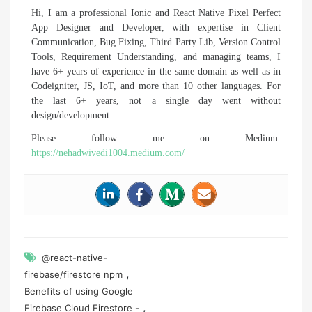
Hi, I am a professional Ionic and React Native Pixel Perfect
App Designer and Developer, with expertise in Client
Communication, Bug Fixing, Third Party Lib, Version Control
Tools, Requirement Understanding, and managing teams, I
have 6+ years of experience in the same domain as well as in
Codeigniter, JS, IoT, and more than 10 other languages. For
the last 6+ years, not a single day went without
design/development.
Please follow me on Medium:
https://nehadwivedi1004.medium.com/
@react-native-
,
firebase/firestore npm
Benefits of using Google
,
Firebase Cloud Firestore -