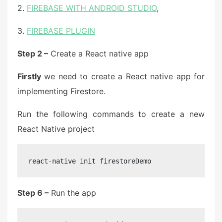
2.
FIREBASE WITH ANDROID STUDIO
,
3.
FIREBASE PLUGIN
Step 2 –
Create a React native app
Firstly
we need to create a React native app for
implementing Firestore.
Run the following commands to create a new
React Native project
react-native init firestoreDemo
Step 6 –
Run the app