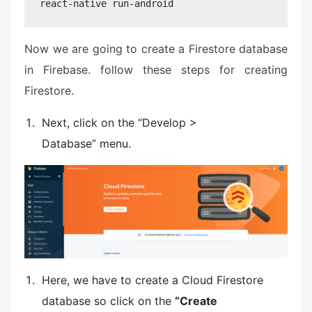
react-native run-android
Now we are going to create a Firestore database
in Firebase. follow these steps for creating
Firestore.
Next, click on the “Develop >
Database” menu.
Here, we have to create a Cloud Firestore
database so click on the
“Create