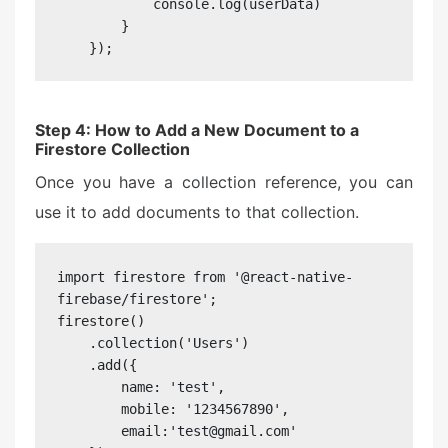
            console.log(userData)

        }

    });
Step 4: How to Add a New Document to a
Firestore Collection
Once you have a collection reference, you can
use it to add documents to that collection.
import firestore from '@react-native-
firebase/firestore';

firestore()

    .collection('Users')

    .add({

        name: 'test',

        mobile: '1234567890',

        email:'test@gmail.com'
