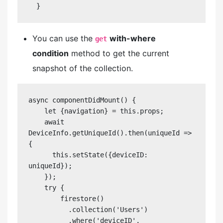
  }
You can use the
with-where
get
condition
method to get the current
snapshot of the collection.
async componentDidMount() {

    let {navigation} = this.props;

    await 
DeviceInfo.getUniqueId().then(uniqueId => 
{

      this.setState({deviceID: 
uniqueId});

    });

    try {

        firestore()

          .collection('Users')

          .where('deviceID', 