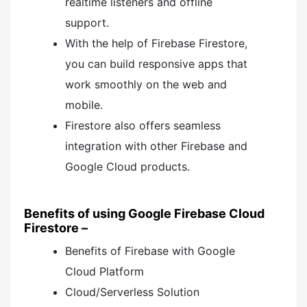
realtime listeners and offline
support.
With the help of Firebase Firestore,
you can build responsive apps that
work smoothly on the web and
mobile.
Firestore also offers seamless
integration with other Firebase and
Google Cloud products.
Benefits of using Google Firebase Cloud
Firestore –
Benefits of Firebase with Google
Cloud Platform
Cloud/Serverless Solution