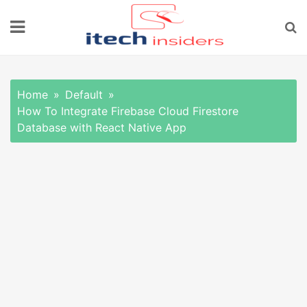
Skip
to
content
Home
Default
How To Integrate Firebase Cloud Firestore
Database with React Native App