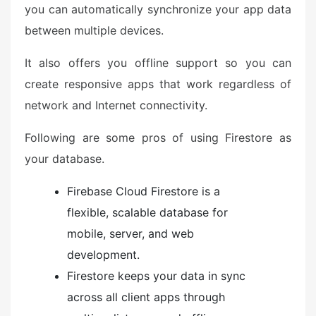
you can automatically synchronize your app data
between multiple devices.
It also offers you offline support so you can
create responsive apps that work regardless of
network and Internet connectivity.
Following are some pros of using Firestore as
your database.
Firebase Cloud Firestore is a
flexible, scalable database for
mobile, server, and web
development.
Firestore keeps your data in sync
across all client apps through