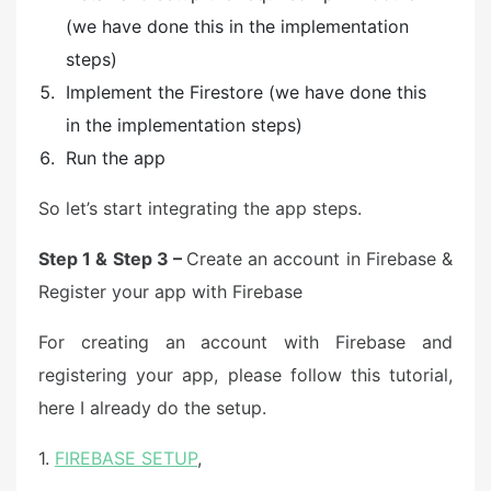
(we have done this in the implementation
steps)
Implement the Firestore (we have done this
in the implementation steps)
Run the app
So let’s start integrating the app steps.
Step 1 & Step 3 –
Create an account in Firebase &
Register your app with Firebase
For creating an account with Firebase and
registering your app, please follow this tutorial,
here I already do the setup.
1.
FIREBASE SETUP
,