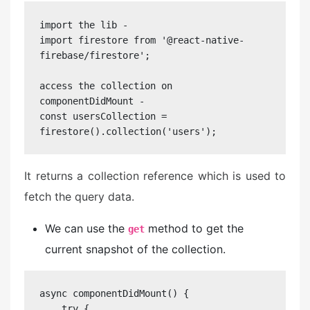
import the lib - 

import firestore from '@react-native-
firebase/firestore';

access the collection on 
componentDidMount - 

const usersCollection = 
firestore().collection('users');
It returns a collection reference which is used to
fetch the query data.
We can use the
method to get the
get
current snapshot of the collection.
async componentDidMount() {

    try {
