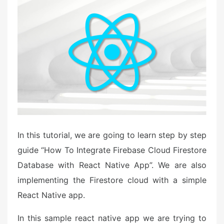
e
d
o
n
In this tutorial, we are going to learn step by step
guide “How To Integrate Firebase Cloud Firestore
Database with React Native App”. We are also
implementing the Firestore cloud with a simple
React Native app.
In this sample react native app we are trying to