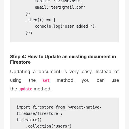
        mobile: '1234567890',

        email:'test@gmail.com'

    })

    .then(() => {

        console.log('User added!');

    });
Step 4: How to Update an existing document in
Firestore
Updating a document is very easy. Instead of
using the
method, you can use
set
the
method.
update
import firestore from '@react-native-
firebase/firestore';

firestore()

    .collection('Users')
