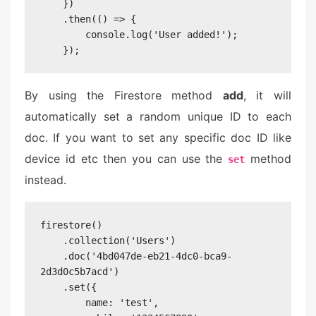
    })

    .then(() => {

        console.log('User added!');

    });
By using the Firestore method
add
, it will
automatically set a random unique ID to each
doc. If you want to set any specific doc ID like
device id etc then you can use the
method
set
instead.
firestore()

    .collection('Users')

    .doc('4bd047de-eb21-4dc0-bca9-
2d3d0c5b7acd')

    .set({

        name: 'test',
