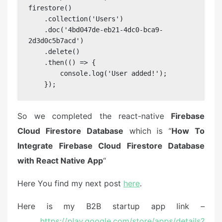
firestore()

    .collection('Users')

    .doc('4bd047de-eb21-4dc0-bca9-
2d3d0c5b7acd')

    .delete()

    .then(() => {

        console.log('User added!');

    });
So we completed the react-native
Firebase
Cloud Firestore Database
which is “
How To
Integrate Firebase Cloud Firestore Database
with React Native App
“
Here You find my next post
here
.
Here is my B2B startup app link –
https://play.google.com/store/apps/details?