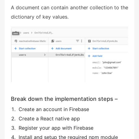
A document can contain another collection to the
dictionary of key values.
Break down the implementation steps –
Create an account in Firebase
Create a React native app
Register your app with Firebase
Install and setup the required npm module