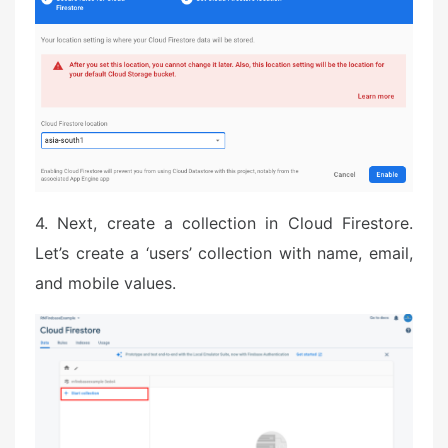
4. Next, create a collection in Cloud Firestore.
Let’s create a ‘users’ collection with name, email,
and mobile values.