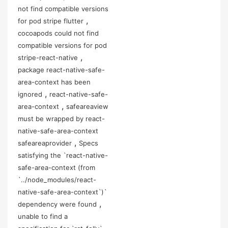
not find compatible versions
,
for pod stripe flutter
cocoapods could not find
compatible versions for pod
,
stripe-react-native
package react-native-safe-
area-context has been
,
ignored
react-native-safe-
,
area-context
safeareaview
must be wrapped by react-
native-safe-area-context
,
safeareaprovider
Specs
satisfying the `react-native-
safe-area-context (from
`../node_modules/react-
native-safe-area-context`)`
,
dependency were found
unable to find a