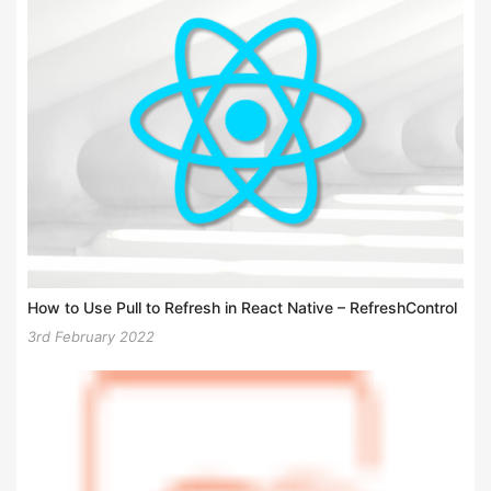
How to Use Pull to Refresh in React Native – RefreshControl
3rd February 2022