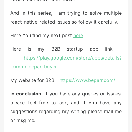
And in this series, I am trying to solve multiple
react-native-related issues so follow it carefully.
Here You find my next post
here
.
Here is my B2B startup app link –
https://play.google.com/store/apps/details?
id=com.beparr.buyer
My website for B2B –
https://www.beparr.com/
In conclusion,
If you have any queries or issues,
please feel free to ask, and if you have any
suggestions regarding my writing please mail me
or msg me.