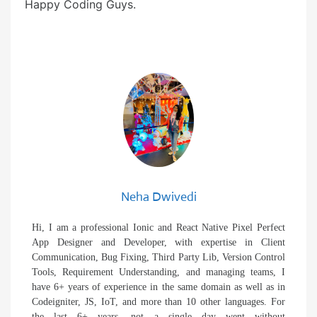
Happy Coding Guys.
Neha Dwivedi
Hi, I am a professional Ionic and React Native Pixel Perfect
App Designer and Developer, with expertise in Client
Communication, Bug Fixing, Third Party Lib, Version Control
Tools, Requirement Understanding, and managing teams, I
have 6+ years of experience in the same domain as well as in
Codeigniter, JS, IoT, and more than 10 other languages. For
the last 6+ years, not a single day went without