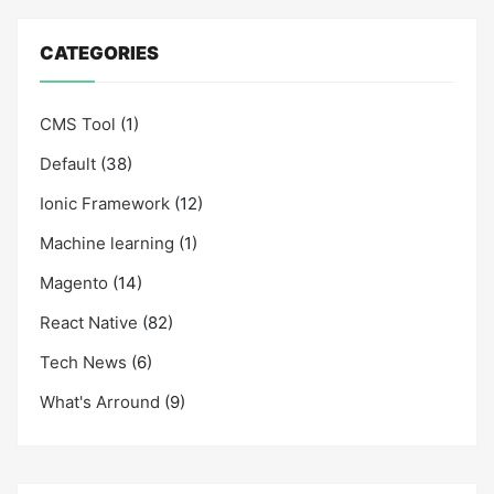
CATEGORIES
CMS Tool
(1)
Default
(38)
Ionic Framework
(12)
Machine learning
(1)
Magento
(14)
React Native
(82)
Tech News
(6)
What's Arround
(9)