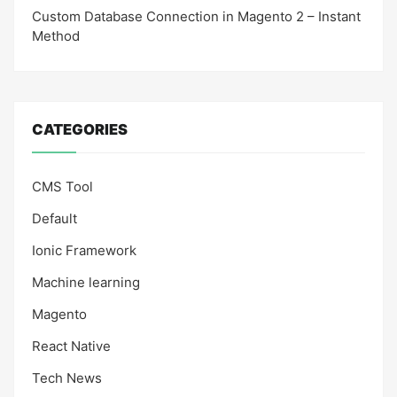
Custom Database Connection in Magento 2 – Instant
Method
CATEGORIES
CMS Tool
Default
Ionic Framework
Machine learning
Magento
React Native
Tech News