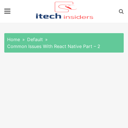
Skip
to
content
Home
Default
Common Issues With React Native Part – 2