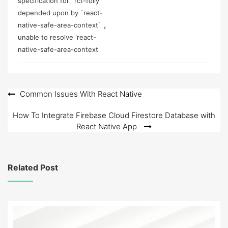
specification for `rct-folly`
depended upon by `react-
,
native-safe-area-context`
unable to resolve 'react-
native-safe-area-context
Post
Common Issues With React Native
navigation
How To Integrate Firebase Cloud Firestore Database with
React Native App
Related Post