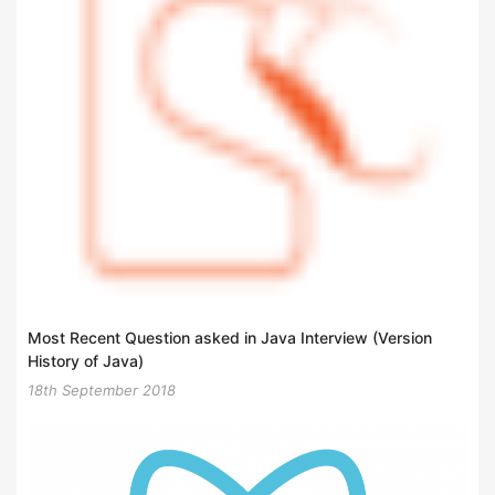
Most Recent Question asked in Java Interview (Version
History of Java)
18th September 2018