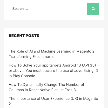
Search
for:
RECENT POSTS
The Role of AI and Machine Learning in Magento 2:
Transforming E-commerce
How To Solve Your app targets Android 13 (API 33)
or above, You must declare the use of advertising ID
in Play Console
How To Dynamically Change The Number of
Columns in React Native FlatList Free 3
The Importance of User Experience (UX) in Magento
2