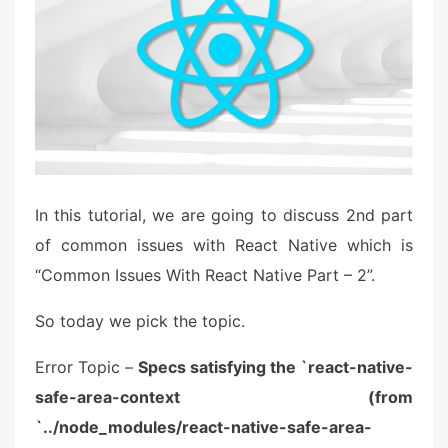
o
n
In this tutorial, we are going to discuss 2nd part
of common issues with React Native which is
“Common Issues With React Native Part – 2”.
So today we pick the topic.
Error Topic –
Specs satisfying the `react-native-
safe-area-context (from
`../node_modules/react-native-safe-area-