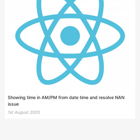
Showing time in AM/PM from date time and resolve NAN
issue
1st August 2020