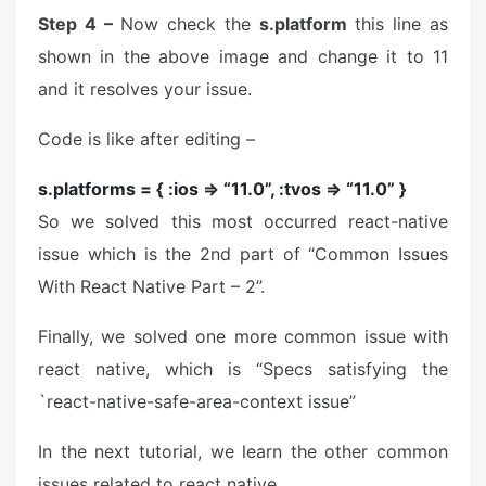
Step 4 –
Now check the
s.platform
this line as
shown in the above image and change it to 11
and it resolves your issue.
Code is like after editing –
s.platforms = { :ios => “11.0”, :tvos => “11.0” }
So we solved this most occurred react-native
issue which is the 2nd part of “Common Issues
With React Native Part – 2”.
Finally, we solved one more common issue with
react native, which is “Specs satisfying the
`react-native-safe-area-context issue”
In the next tutorial, we learn the other common
issues related to react native.