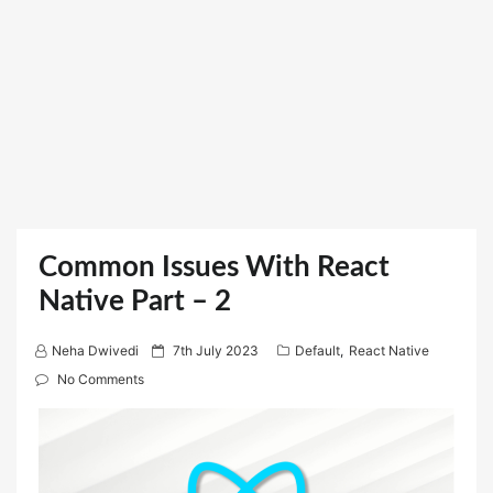
Common Issues With React
Native Part – 2
P
Neha Dwivedi
7th July 2023
Default
,
React Native
o
No Comments
s
t
e
d