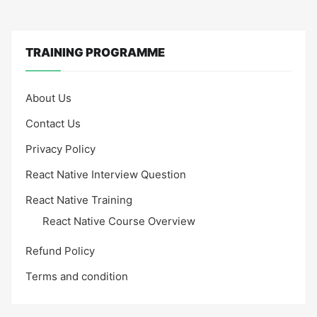
TRAINING PROGRAMME
About Us
Contact Us
Privacy Policy
React Native Interview Question
React Native Training
React Native Course Overview
Refund Policy
Terms and condition