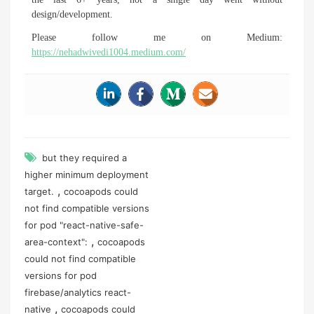
design/development.
Please follow me on Medium:
https://nehadwivedi1004.medium.com/
but they required a
higher minimum deployment
,
target.
cocoapods could
not find compatible versions
for pod "react-native-safe-
,
area-context":
cocoapods
could not find compatible
versions for pod
firebase/analytics react-
,
native
cocoapods could