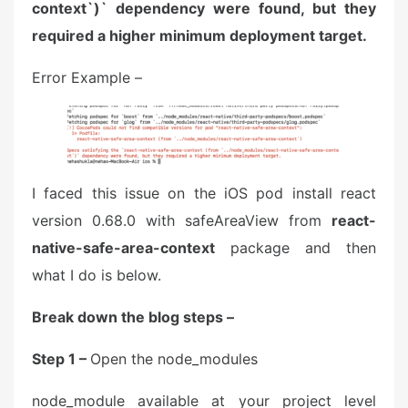
context`)` dependency were found, but they
required a higher minimum deployment target.
Error Example –
I faced this issue on the iOS pod install react
version 0.68.0 with safeAreaView from
react-
native-safe-area-context
package and then
what I do is below.
Break down the blog steps –
Step 1 –
Open the node_modules
node_module available at your project level