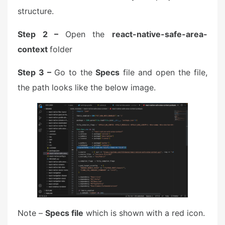
structure.
Step 2 –
Open the
react-native-safe-area-
context
folder
Step 3 –
Go to the
Specs
file and open the file,
the path looks like the below image.
Note –
Specs file
which is shown with a red icon.