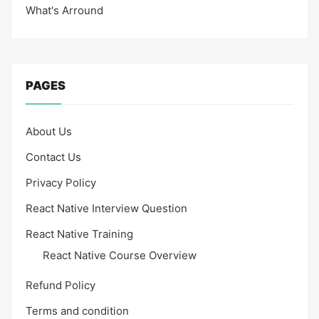
What's Arround
PAGES
About Us
Contact Us
Privacy Policy
React Native Interview Question
React Native Training
React Native Course Overview
Refund Policy
Terms and condition