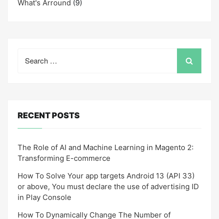
What's Arround
(9)
Search
for:
RECENT POSTS
The Role of AI and Machine Learning in Magento 2:
Transforming E-commerce
How To Solve Your app targets Android 13 (API 33)
or above, You must declare the use of advertising ID
in Play Console
How To Dynamically Change The Number of