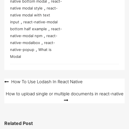
,
native bottom modal
react-
,
native modal style
react-
native modal with text
,
input
react-native-modal
,
bottom half example
react-
,
native-modal npm
react-
,
native-modalbox
react-
,
native-popup
What is
Modal
Post
How To Use Lodash In React Native
navigation
How to upload single or multiple documents in react-native
Related Post