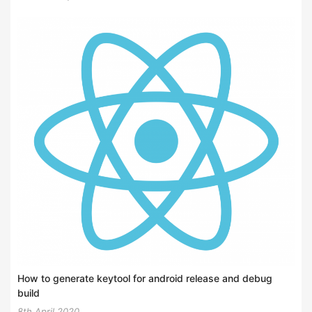
How to generate keytool for android release and debug
build
8th April 2020