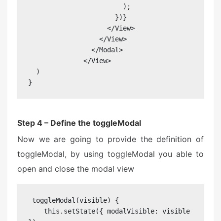
                        );

                      })}

                    </View>

                  </View>

                </Modal>

              </View>

  )

}
Step 4 – Define the toggleModal
Now we are going to provide the definition of
toggleModal, by using toggleModal you able to
open and close the modal view
 toggleModal(visible) {

    this.setState({ modalVisible: visible 