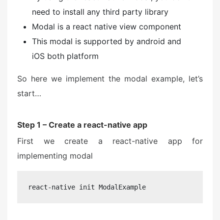
need to install any third party library
Modal is a react native view component
This modal is supported by android and
iOS both platform
So here we implement the modal example, let’s
start…
Step 1 – Create a react-native app
First we create a react-native app for
implementing modal
react-native init ModalExample