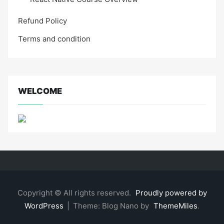
Refund Policy
Terms and condition
WELCOME
Copyright © All rights reserved.
Proudly powered by
WordPress
|
Theme: Blog Nano by
ThemeMiles
.