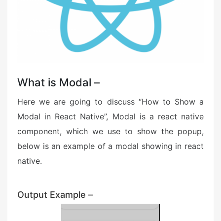
What is Modal –
Here we are going to discuss “How to Show a
Modal in React Native”, Modal is a react native
component, which we use to show the popup,
below is an example of a modal showing in react
native.
Output Example –