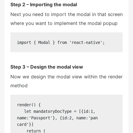
Step 2 – Importing the modal
Next you need to import the modal in that screen
where you want to implement the modal popup
import { Modal } from 'react-native';
Step 3 – Design the modal view
Now we design the modal view within the render
method
render() {

   let mandatoryDocType = [{id:1, 
name:'Passport'}, {id:2, name:'pan 
card'}]

    return (
