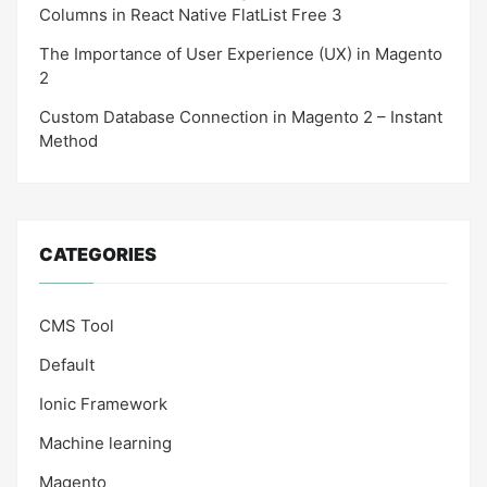
Columns in React Native FlatList Free 3
The Importance of User Experience (UX) in Magento
2
Custom Database Connection in Magento 2 – Instant
Method
CATEGORIES
CMS Tool
Default
Ionic Framework
Machine learning
Magento