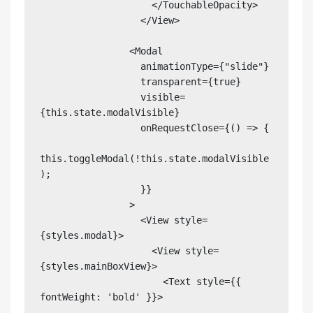
                    </TouchableOpacity>

                  </View>

                <Modal

                  animationType={"slide"}

                  transparent={true}

                  visible=
{this.state.modalVisible}

                  onRequestClose={() => {

this.toggleModal(!this.state.modalVisible
);

                  }}

                >

                  <View style=
{styles.modal}>

                    <View style=
{styles.mainBoxView}>

                      <Text style={{ 
fontWeight: 'bold' }}>
