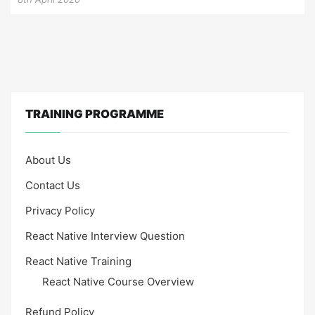
TRAINING PROGRAMME
About Us
Contact Us
Privacy Policy
React Native Interview Question
React Native Training
React Native Course Overview
Refund Policy