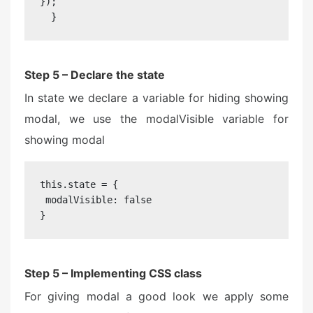
});

  }
Step 5 – Declare the state
In state we declare a variable for hiding showing
modal, we use the modalVisible variable for
showing modal
this.state = {

 modalVisible: false

}
Step 5 – Implementing CSS class
For giving modal a good look we apply some