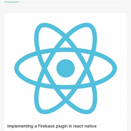
Implementing a Firebase plugin in react-native