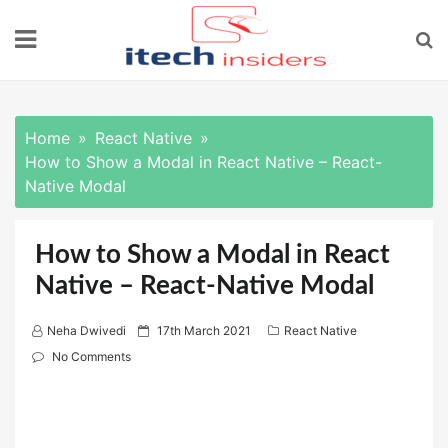
Skip
to
content
Home
React Native
How to Show a Modal in React Native – React-
Native Modal
How to Show a Modal in React
Native – React-Native Modal
P
Neha Dwivedi
17th March 2021
React Native
o
No Comments
s
t
e