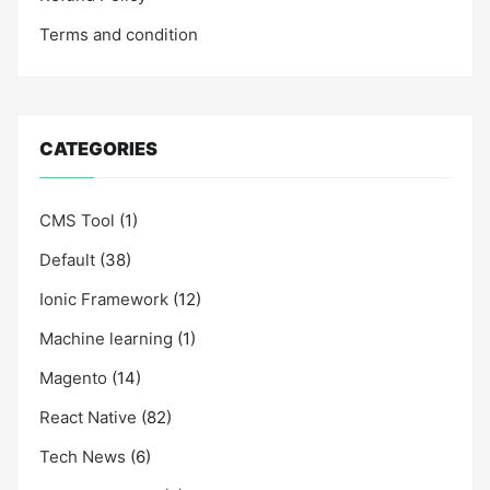
Terms and condition
CATEGORIES
CMS Tool
(1)
Default
(38)
Ionic Framework
(12)
Machine learning
(1)
Magento
(14)
React Native
(82)
Tech News
(6)