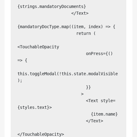
{strings.mandatoryDocuments}

                      </Text>

{mandatoryDocType.map((item, index) => {

                        return (

<TouchableOpacity

                            onPress={() 
=> {

this.toggleModal(!this.state.modalVisible
);

                            }}

                          >

                            <Text style=
{styles.text}>

                              {item.name}

                            </Text>

</TouchableOpacity>
