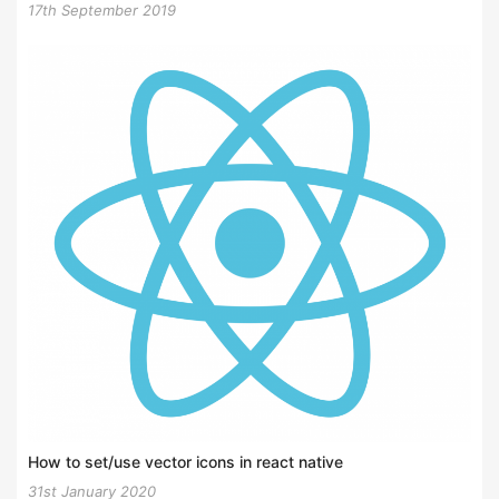
17th September 2019
How to set/use vector icons in react native
31st January 2020