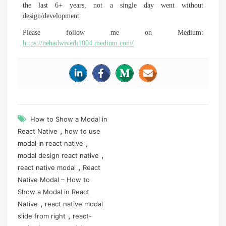
the last 6+ years, not a single day went without
design/development.
Please follow me on Medium:
https://nehadwivedi1004.medium.com/
How to Show a Modal in
,
React Native
how to use
,
modal in react native
,
modal design react native
,
react native modal
React
Native Modal – How to
Show a Modal in React
,
Native
react native modal
,
slide from right
react-