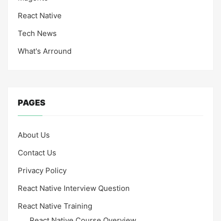
React Native
Tech News
What's Arround
PAGES
About Us
Contact Us
Privacy Policy
React Native Interview Question
React Native Training
React Native Course Overview