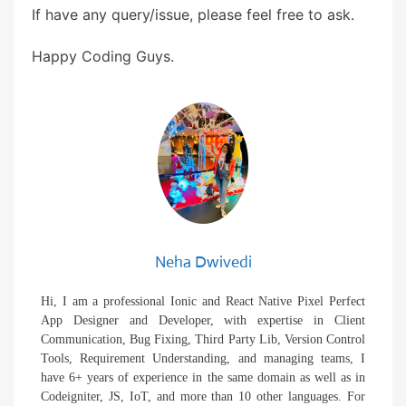
If have any query/issue, please feel free to ask.
Happy Coding Guys.
Neha Dwivedi
Hi, I am a professional Ionic and React Native Pixel Perfect
App Designer and Developer, with expertise in Client
Communication, Bug Fixing, Third Party Lib, Version Control
Tools, Requirement Understanding, and managing teams, I
have 6+ years of experience in the same domain as well as in
Codeigniter, JS, IoT, and more than 10 other languages. For