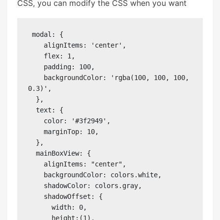
CSS, you can modify the CSS when you want
 modal: {

    alignItems: 'center',

    flex: 1,

    padding: 100,

    backgroundColor: 'rgba(100, 100, 100, 
0.3)',

  },

  text: {

    color: '#3f2949',

    marginTop: 10,

  },

  mainBoxView: {

    alignItems: "center",

    backgroundColor: colors.white,

    shadowColor: colors.gray,

    shadowOffset: {

      width: 0,

      height:(1),
