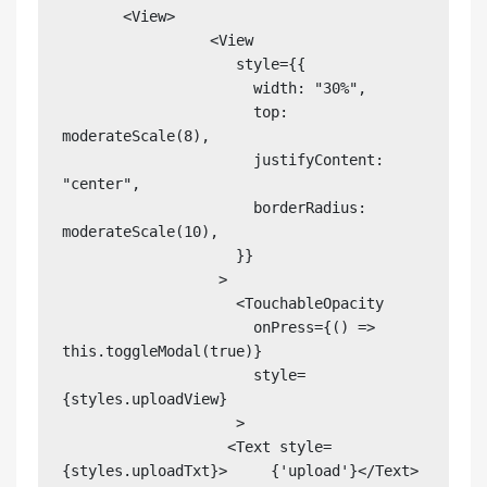
       <View>

                 <View

                    style={{

                      width: "30%",

                      top: 
moderateScale(8),

                      justifyContent: 
"center",

                      borderRadius: 
moderateScale(10),

                    }}

                  >

                    <TouchableOpacity

                      onPress={() => 
this.toggleModal(true)}

                      style=
{styles.uploadView}

                    >

                   <Text style=
{styles.uploadTxt}>     {'upload'}</Text>
