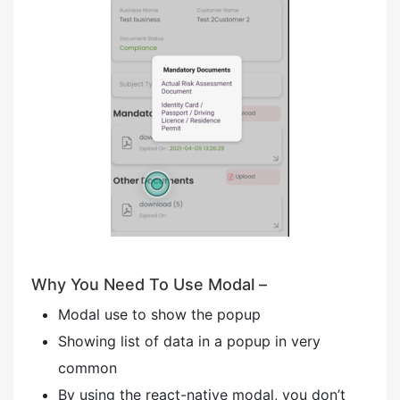
Why You Need To Use Modal –
Modal use to show the popup
Showing list of data in a popup in very
common
By using the react-native modal, you don’t