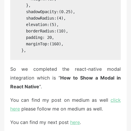
    },

    shadowOpacity:(0.25),

    shadowRadius:(4),

    elevation:(5),

    borderRadius:(10),

    padding: 20,

    marginTop:(160),

  },
So we completed the react-native modal
integration which is “
How to Show a Modal in
React Native
“.
You can find my post on medium as well
click
here
please follow me on medium as well.
You can find my next post
here
.