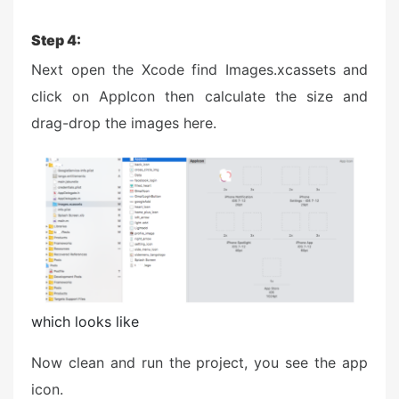
Step 4:
Next open the Xcode find Images.xcassets and
click on AppIcon then calculate the size and
drag-drop the images here.
which looks like
Now clean and run the project, you see the app
icon.