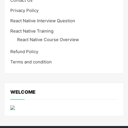
Contact Us
Privacy Policy
React Native Interview Question
React Native Training
React Native Course Overview
Refund Policy
Terms and condition
WELCOME