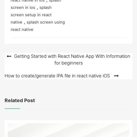
,
screen in ios
splash
screen setup in react
,
native
splash screen using
react native
Post
Getting Started with React Native App With Information
for beginners
navigation
How to create/generate IPA file in react native iOS
Related Post