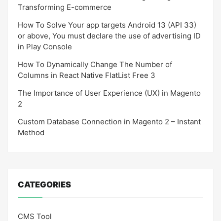
Transforming E-commerce
How To Solve Your app targets Android 13 (API 33)
or above, You must declare the use of advertising ID
in Play Console
How To Dynamically Change The Number of
Columns in React Native FlatList Free 3
The Importance of User Experience (UX) in Magento
2
Custom Database Connection in Magento 2 – Instant
Method
CATEGORIES
CMS Tool