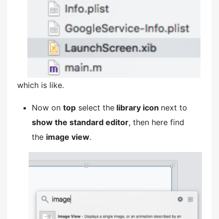
which is like.
Now on
top
select the
library icon
next to
show the standard editor
, then here find
the
image view
.