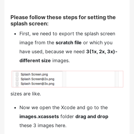
Please follow these steps for setting the
splash screen:
First, we need to export the splash screen
image from the
scratch file
or which you
have used, because we need
3(1x, 2x, 3x)-
different size
images.
sizes are like.
Now we open the Xcode and go to the
images.xcassets
folder
drag and drop
these 3 images here.