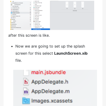
after this screen is like.
Now we are going to set up the splash
screen for this select
LaunchScreen.xib
file.