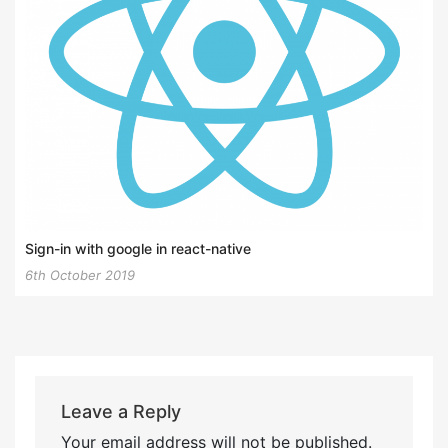
Sign-in with google in react-native
6th October 2019
Leave a Reply
Your email address will not be published.