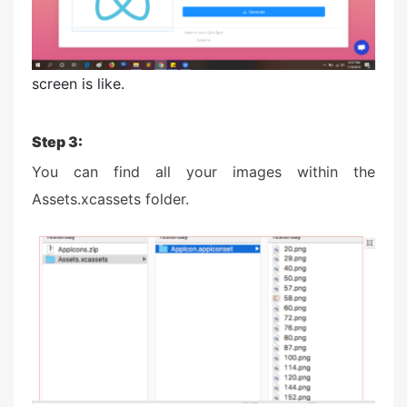
screen is like.
Step 3:
You can find all your images within the
Assets.xcassets folder.