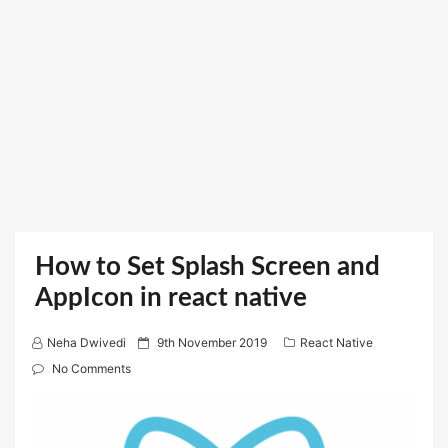
How to Set Splash Screen and
AppIcon in react native
P
Neha Dwivedi
9th November 2019
React Native
o
No Comments
s
t
e