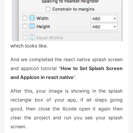
which looks like.
And we completed the react native splash screen
and appIcon tutorial “
How to Set Splash Screen
and AppIcon in react native
“.
After this, your image is showing in the splash
rectangle box of your app, if all steps going
good, then close the Xcode open it again then
clear the project and run you see your splash
screen.