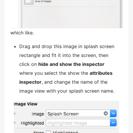
which like.
Drag and drop this image in splash screen
rectangle and fit it into the screen, then
click on
hide and show the inspector
where you select the show the
attributes
inspector
, and change the name of the
image view with your splash screen name.