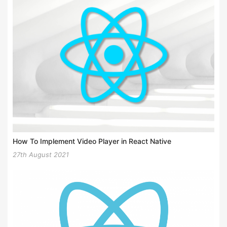
How To Implement Video Player in React Native
27th August 2021