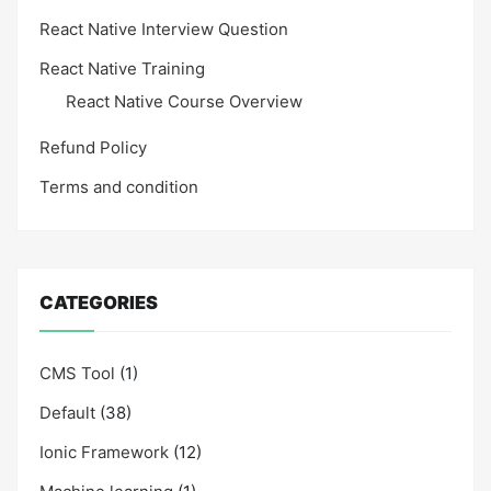
React Native Interview Question
React Native Training
React Native Course Overview
Refund Policy
Terms and condition
CATEGORIES
CMS Tool
(1)
Default
(38)
Ionic Framework
(12)