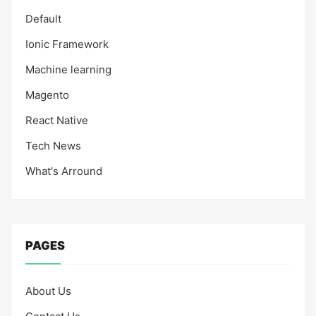
Default
Ionic Framework
Machine learning
Magento
React Native
Tech News
What's Arround
PAGES
About Us