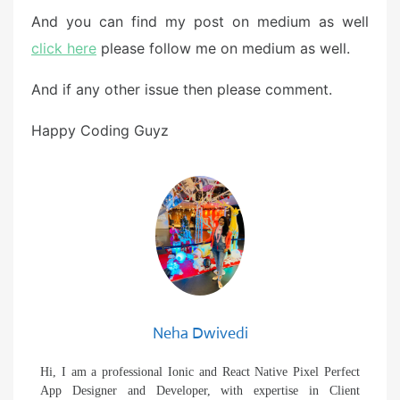
And you can find my post on medium as well
click here
please follow me on medium as well.
And if any other issue then please comment.
Happy Coding Guyz
Neha Dwivedi
Hi, I am a professional Ionic and React Native Pixel Perfect
App Designer and Developer, with expertise in Client