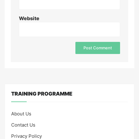
Website
TRAINING PROGRAMME
About Us
Contact Us
Privacy Policy