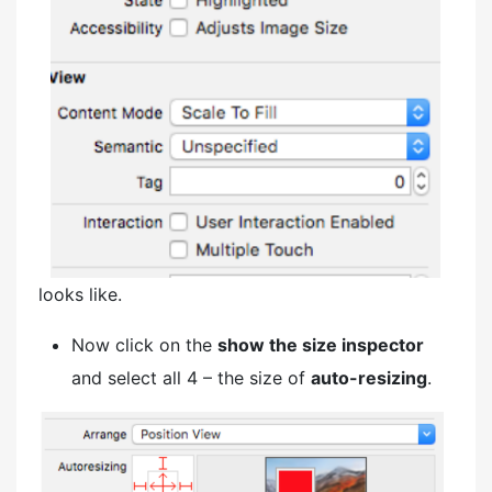
looks like.
Now click on the
show the size inspector
and select all 4 – the size of
auto-resizing
.