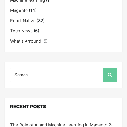
Machine learning
(1)
Magento
(14)
React Native
(82)
Tech News
(6)
What's Arround
(9)
Search
for:
RECENT POSTS
The Role of AI and Machine Learning in Magento 2: