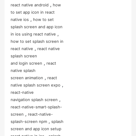
,
react native android
how
to set app icon in react
,
native ios
how to set
splash screen and app icon
,
in ios using react native
how to set splash screen in
,
react native
react native
splash screen
,
and login screen
react
native splash
,
screen animation
react
,
native splash screen expo
react-native
,
navigation splash screen
react-native-smart-splash-
,
screen
react-native-
,
splash-screen npm
splash
screen and app icon setup
,
react native in ios
splash