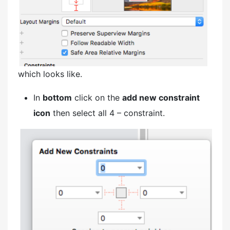
which looks like.
In
bottom
click on the
add new constraint
icon
then select all 4 – constraint.