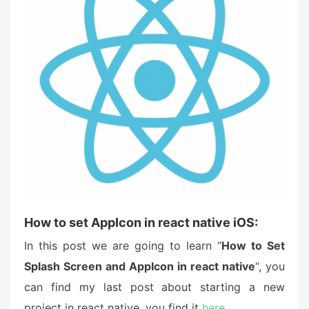
d
o
n
How to set AppIcon in react native iOS:
In this post we are going to learn “
How to Set
Splash Screen and AppIcon in react native
“, you
can find my last post about starting a new
project in react native, you find it
here
.