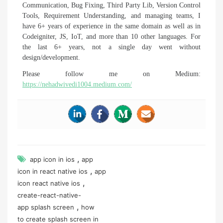
Communication, Bug Fixing, Third Party Lib, Version Control
Tools, Requirement Understanding, and managing teams, I
have 6+ years of experience in the same domain as well as in
Codeigniter, JS, IoT, and more than 10 other languages. For
the last 6+ years, not a single day went without
design/development.
Please follow me on Medium:
https://nehadwivedi1004.medium.com/
,
app icon in ios
app
,
icon in react native ios
app
,
icon react native ios
create-react-native-
,
app splash screen
how
to create splash screen in