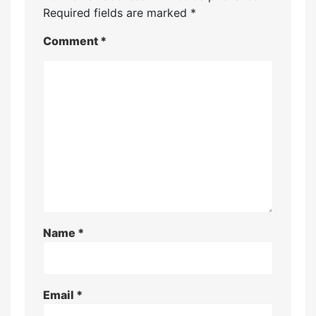
Required fields are marked
*
Comment
*
Name
*
Email
*