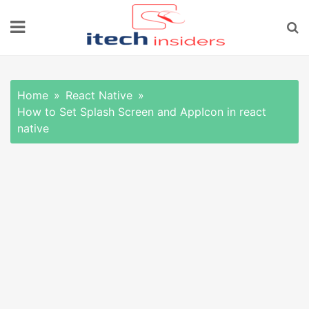
Skip
to
content
Home
React Native
How to Set Splash Screen and AppIcon in react
native