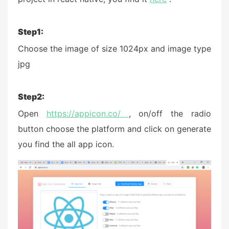
Step1:
Choose the image of size 1024px and image type
jpg
Step2:
Open
https://appicon.co/
, on/off the radio
button choose the platform and click on generate
you find the all app icon.