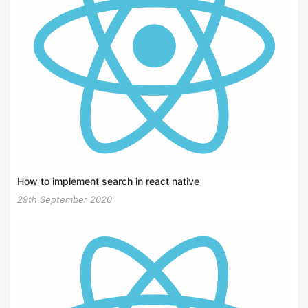
How to implement search in react native
29th September 2020