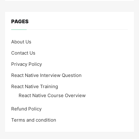
PAGES
About Us
Contact Us
Privacy Policy
React Native Interview Question
React Native Training
React Native Course Overview
Refund Policy
Terms and condition