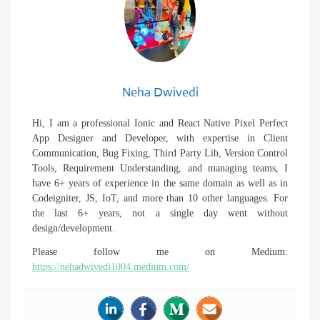
Neha Dwivedi
Hi, I am a professional Ionic and React Native Pixel Perfect
App Designer and Developer, with expertise in Client
Communication, Bug Fixing, Third Party Lib, Version Control
Tools, Requirement Understanding, and managing teams, I
have 6+ years of experience in the same domain as well as in
Codeigniter, JS, IoT, and more than 10 other languages. For
the last 6+ years, not a single day went without
design/development.
Please follow me on Medium:
https://nehadwivedi1004.medium.com/