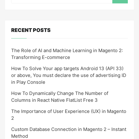
RECENT POSTS
The Role of AI and Machine Learning in Magento 2:
Transforming E-commerce
How To Solve Your app targets Android 13 (API 33)
or above, You must declare the use of advertising ID
in Play Console
How To Dynamically Change The Number of
Columns in React Native FlatList Free 3
The Importance of User Experience (UX) in Magento
2
Custom Database Connection in Magento 2 – Instant
Method