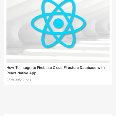
How To Integrate Firebase Cloud Firestore Database with
React Native App
25th July 2023