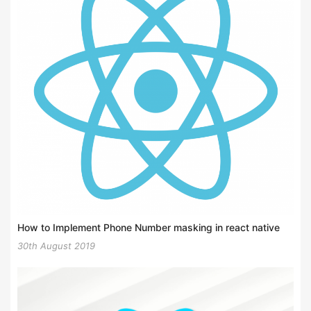
How to Implement Phone Number masking in react native
30th August 2019