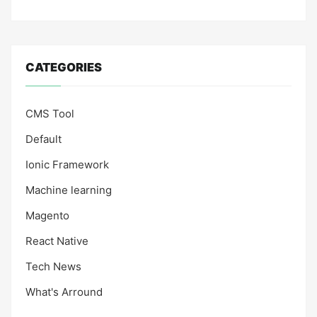
CATEGORIES
CMS Tool
Default
Ionic Framework
Machine learning
Magento
React Native
Tech News
What's Arround