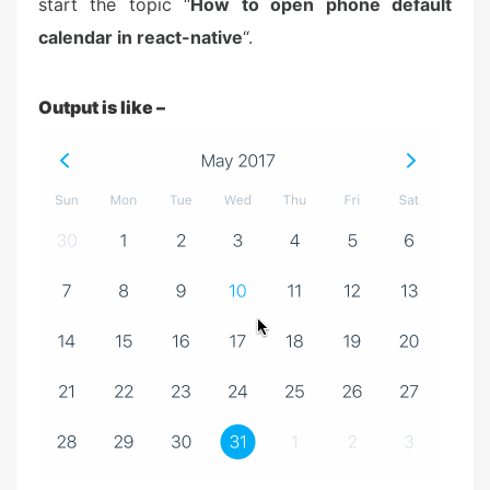
start the topic “
How to open phone default
calendar in react-native
“.
Output is like –