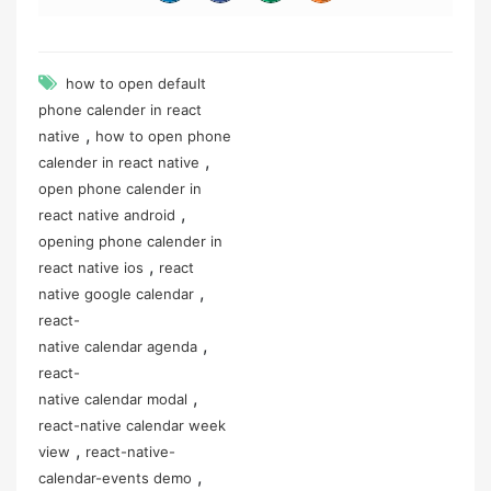
how to open default
phone calender in react
,
native
how to open phone
,
calender in react native
open phone calender in
,
react native android
opening phone calender in
,
react native ios
react
,
native google calendar
react-
,
native calendar agenda
react-
,
native calendar modal
react-native calendar week
,
view
react-native-
,
calendar-events demo