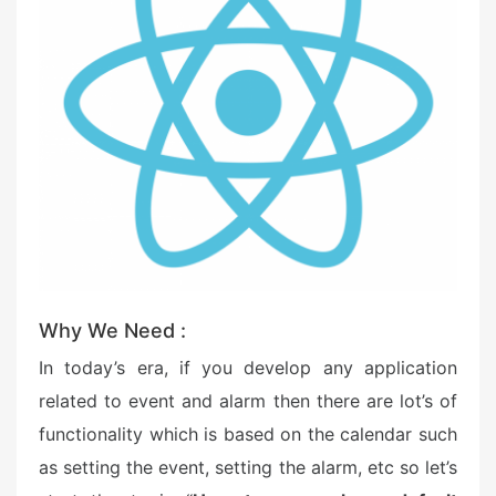
o
n
Why We Need :
In today’s era, if you develop any application
related to event and alarm then there are lot’s of
functionality which is based on the calendar such
as setting the event, setting the alarm, etc so let’s