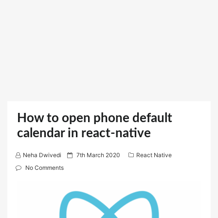
How to open phone default
calendar in react-native
P
Neha Dwivedi
7th March 2020
React Native
o
No Comments
s
t
e
d