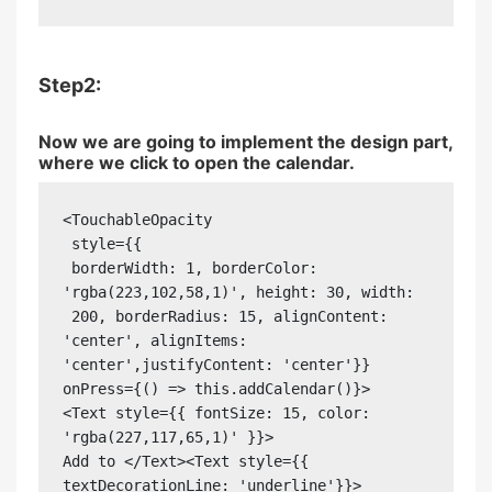
Step2:
Now we are going to implement the design part,
where we click to open the calendar.
<TouchableOpacity 

 style={{

 borderWidth: 1, borderColor: 
'rgba(223,102,58,1)', height: 30, width: 

 200, borderRadius: 15, alignContent: 
'center', alignItems: 
'center',justifyContent: 'center'}}

onPress={() => this.addCalendar()}>

<Text style={{ fontSize: 15, color: 
'rgba(227,117,65,1)' }}>

Add to </Text><Text style={{ 
textDecorationLine: 'underline'}}> 