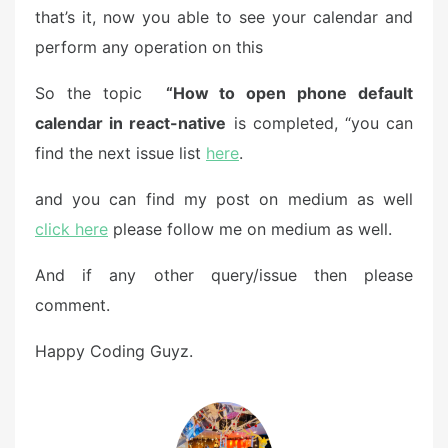
that’s it, now you able to see your calendar and
perform any operation on this
So the topic
“How to open phone default
calendar in react-native
is completed, “you can
find the next issue list
here
.
and you can find my post on medium as well
click here
please follow me on medium as well.
And if any other query/issue then please
comment.
Happy Coding Guyz.