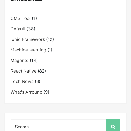
CMS Tool
(1)
Default
(38)
Ionic Framework
(12)
Machine learning
(1)
Magento
(14)
React Native
(82)
Tech News
(6)
What's Arround
(9)
Search
for: