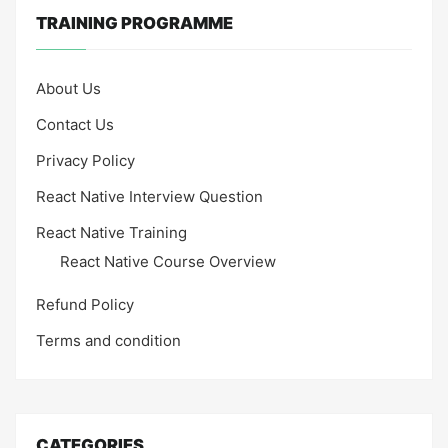
TRAINING PROGRAMME
About Us
Contact Us
Privacy Policy
React Native Interview Question
React Native Training
React Native Course Overview
Refund Policy
Terms and condition
CATEGORIES