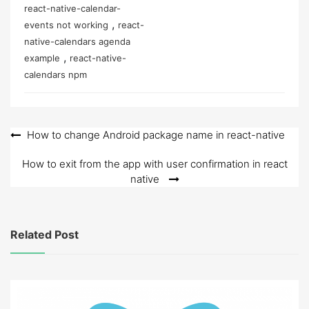
react-native-calendar-
,
events not working
react-
native-calendars agenda
,
example
react-native-
calendars npm
Post
How to change Android package name in react-native
navigation
How to exit from the app with user confirmation in react
native
Related Post