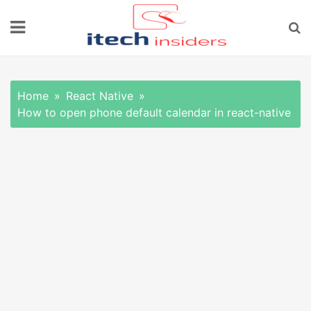
Skip
to
content
Home
React Native
How to open phone default calendar in react-native