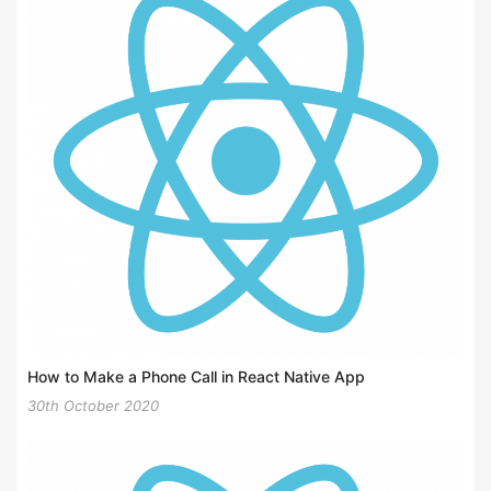
How to Make a Phone Call in React Native App
30th October 2020