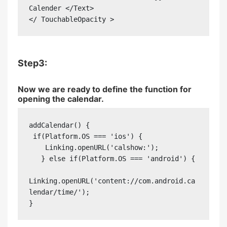
Calender </Text>

</ TouchableOpacity >
Step3:
Now we are ready to define the function for
opening the calendar.
addCalendar() {

 if(Platform.OS === 'ios') {

    Linking.openURL('calshow:');

   } else if(Platform.OS === 'android') {

Linking.openURL('content://com.android.ca
lendar/time/');

}