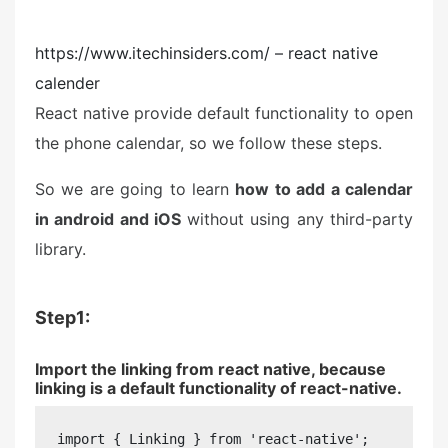
https://www.itechinsiders.com/ – react native
calender
React native provide default functionality to open
the phone calendar, so we follow these steps.
So we are going to learn
how to add a calendar
in android and iOS
without using any third-party
library.
Step1:
Import the linking from react native, because
linking is a default functionality of react-native.
import { Linking } from 'react-native';