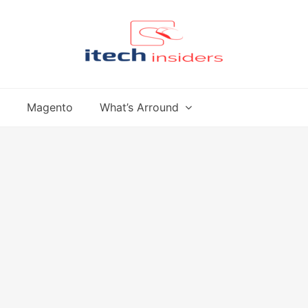
Magento
What’s Arround