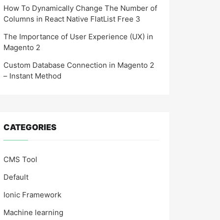
How To Dynamically Change The Number of
Columns in React Native FlatList Free 3
The Importance of User Experience (UX) in
Magento 2
Custom Database Connection in Magento 2
– Instant Method
CATEGORIES
CMS Tool
Default
Ionic Framework
Machine learning