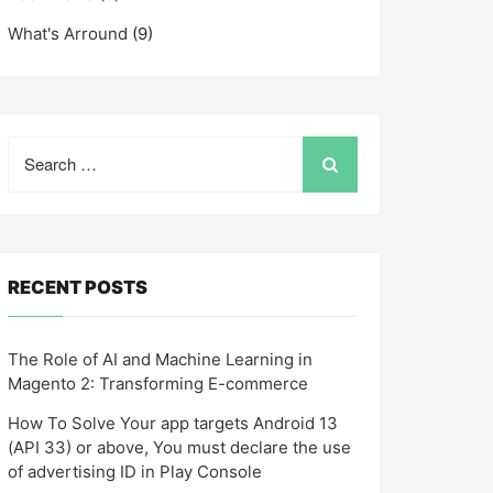
What's Arround
(9)
Search
for:
RECENT POSTS
The Role of AI and Machine Learning in
Magento 2: Transforming E-commerce
How To Solve Your app targets Android 13
(API 33) or above, You must declare the use
of advertising ID in Play Console