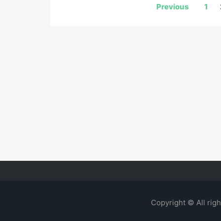
Posts
Previous
1
navigation
Copyright © All rig