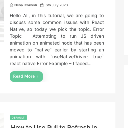
P
Neha Dwivedi
6th July 2023
o
Hello All, in this tutorial, we are going to
s
t
discuss some common issues with React
e
Native, so today we pick the topic. Error
d
Topic – Attempting to run JS driven
o
n
animation on animated node that has been
moved to “native” earlier by starting an
animation with `useNativeDriver: true`
react native Error Example – I faced…
Read More
DEFAULT
How to Use Pull to Refresh in