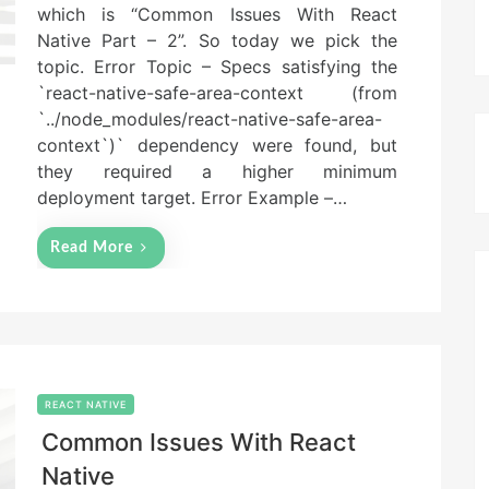
which is “Common Issues With React
d
Native Part – 2”. So today we pick the
o
n
topic. Error Topic – Specs satisfying the
`react-native-safe-area-context (from
`../node_modules/react-native-safe-area-
context`)` dependency were found, but
they required a higher minimum
deployment target. Error Example –…
Read More
REACT NATIVE
Common Issues With React
Native