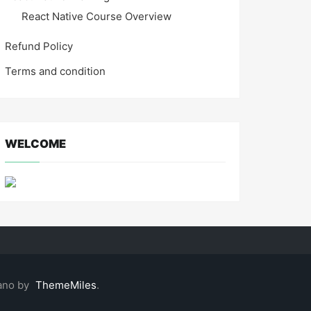
React Native Course Overview
Refund Policy
Terms and condition
WELCOME
ano by
ThemeMiles
.