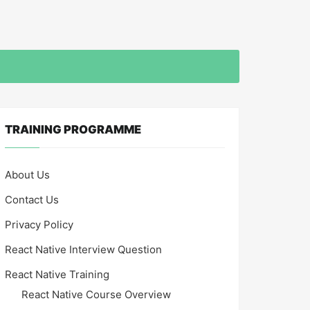
TRAINING PROGRAMME
About Us
Contact Us
Privacy Policy
React Native Interview Question
React Native Training
React Native Course Overview