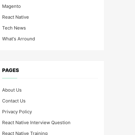
Magento
React Native
Tech News
What's Arround
PAGES
About Us
Contact Us
Privacy Policy
React Native Interview Question
React Native Training