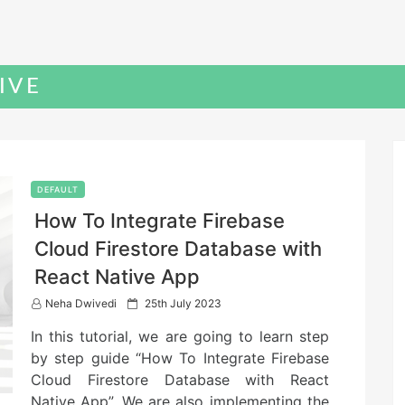
IVE
DEFAULT
How To Integrate Firebase
Cloud Firestore Database with
React Native App
P
Neha Dwivedi
25th July 2023
o
In this tutorial, we are going to learn step
s
t
by step guide “How To Integrate Firebase
e
Cloud Firestore Database with React
d
Native App”. We are also implementing the
o