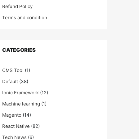
Refund Policy
Terms and condition
CATEGORIES
CMS Tool
(1)
Default
(38)
Ionic Framework
(12)
Machine learning
(1)
Magento
(14)
React Native
(82)
Tech News
(6)