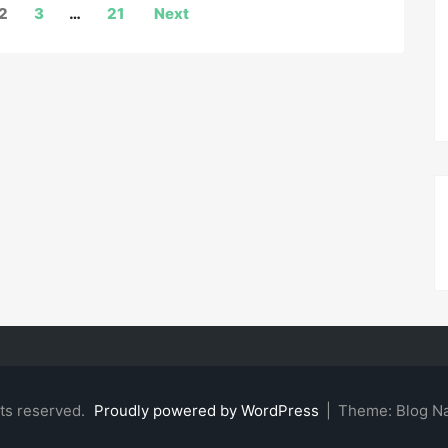
2
3
…
21
Next
hts reserved.
Proudly powered by WordPress
|
Theme: Blog N