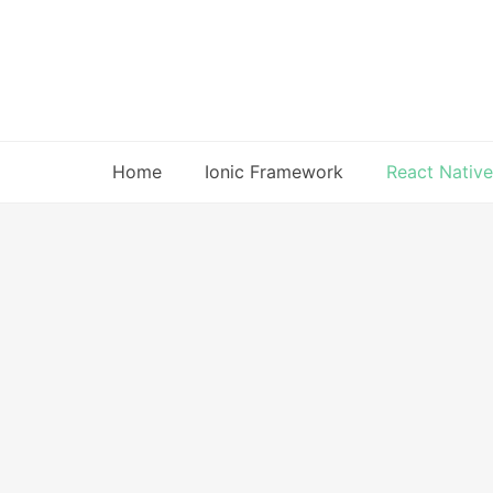
Skip
to
content
Home
Ionic Framework
React Native