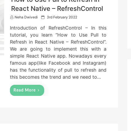
React Native – RefreshControl
P
Neha Dwivedi
3rd February 2022
o
Introduction of RefreshControl – In this
s
t
tutorial, you learn “How to Use Pull to
e
Refresh in React Native – RefreshControl”.
d
We are going to implement this with a
o
n
simple React Native app. Nowadays every
famous app(like Facebook and Instagram)
has the functionality of pull to refresh and
this becomes the trend and we need to…
Read More