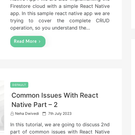
n
Firestore cloud with a simple React Native
app. In this sample react native app we are
trying to cover the complete CRUD
operation, so you understand the…
Read More
DEFAULT
Common Issues With React
Native Part – 2
P
Neha Dwivedi
7th July 2023
o
In this tutorial, we are going to discuss 2nd
s
t
part of common issues with React Native
e