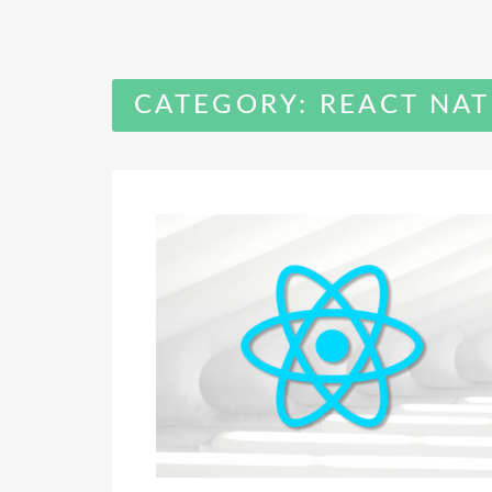
CATEGORY:
REACT NAT