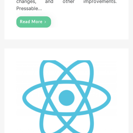
changes, and other improvements.
Pressable…
Read More