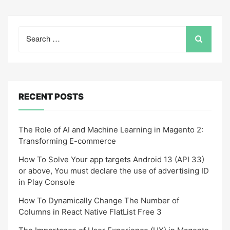
Search
for:
RECENT POSTS
The Role of AI and Machine Learning in Magento 2:
Transforming E-commerce
How To Solve Your app targets Android 13 (API 33)
or above, You must declare the use of advertising ID
in Play Console
How To Dynamically Change The Number of
Columns in React Native FlatList Free 3