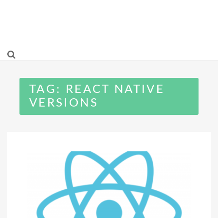
TAG:
REACT NATIVE
VERSIONS