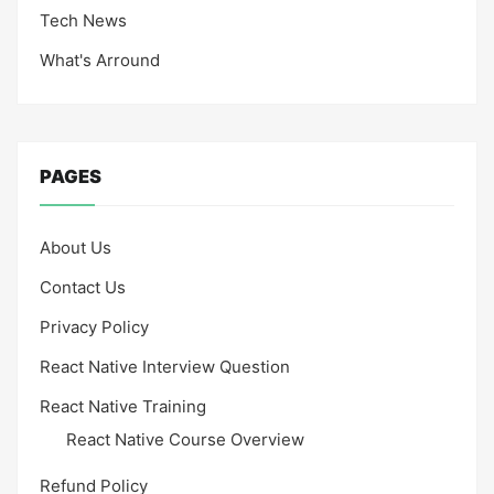
Tech News
What's Arround
PAGES
About Us
Contact Us
Privacy Policy
React Native Interview Question
React Native Training
React Native Course Overview
Refund Policy