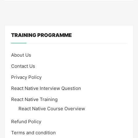
TRAINING PROGRAMME
About Us
Contact Us
Privacy Policy
React Native Interview Question
React Native Training
React Native Course Overview
Refund Policy
Terms and condition