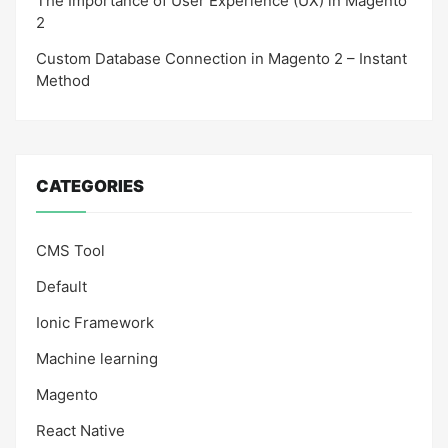
The Importance of User Experience (UX) in Magento
2
Custom Database Connection in Magento 2 – Instant
Method
CATEGORIES
CMS Tool
Default
Ionic Framework
Machine learning
Magento
React Native