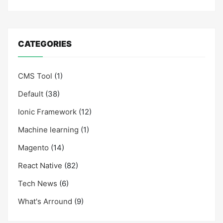
CATEGORIES
CMS Tool
(1)
Default
(38)
Ionic Framework
(12)
Machine learning
(1)
Magento
(14)
React Native
(82)
Tech News
(6)
What's Arround
(9)