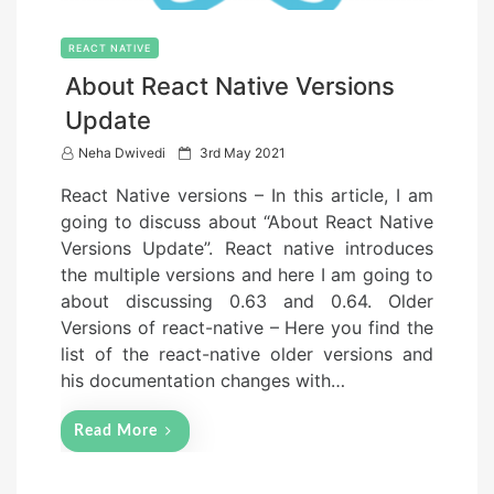
REACT NATIVE
About React Native Versions
Update
P
Neha Dwivedi
3rd May 2021
o
React Native versions – In this article, I am
s
going to discuss about “About React Native
t
Versions Update”. React native introduces
e
the multiple versions and here I am going to
d
about discussing 0.63 and 0.64. Older
o
Versions of react-native – Here you find the
n
list of the react-native older versions and
his documentation changes with…
Read More