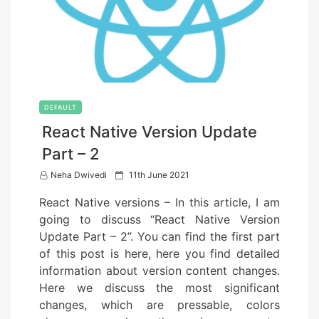
DEFAULT
React Native Version Update
Part – 2
P
Neha Dwivedi
11th June 2021
o
React Native versions – In this article, I am
s
going to discuss “React Native Version
t
Update Part – 2”. You can find the first part
e
of this post is here, here you find detailed
d
information about version content changes.
o
Here we discuss the most significant
n
changes, which are pressable, colors