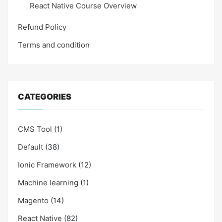
React Native Course Overview
Refund Policy
Terms and condition
CATEGORIES
CMS Tool
(1)
Default
(38)
Ionic Framework
(12)
Machine learning
(1)
Magento
(14)
React Native
(82)