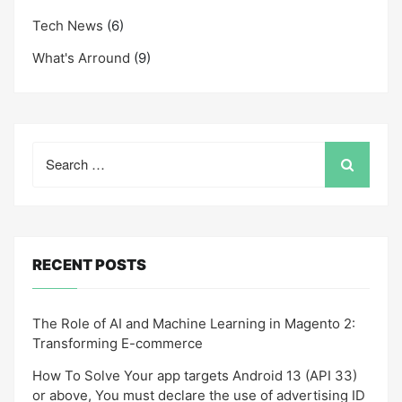
Tech News
(6)
What's Arround
(9)
Search
for:
RECENT POSTS
The Role of AI and Machine Learning in Magento 2:
Transforming E-commerce
How To Solve Your app targets Android 13 (API 33)
or above, You must declare the use of advertising ID