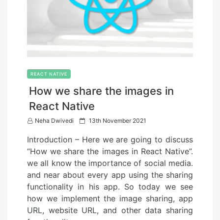
REACT NATIVE
How we share the images in
React Native
P
Neha Dwivedi
13th November 2021
o
Introduction – Here we are going to discuss
s
“How we share the images in React Native”.
t
we all know the importance of social media.
e
and near about every app using the sharing
d
functionality in his app. So today we see
o
how we implement the image sharing, app
n
URL, website URL, and other data sharing