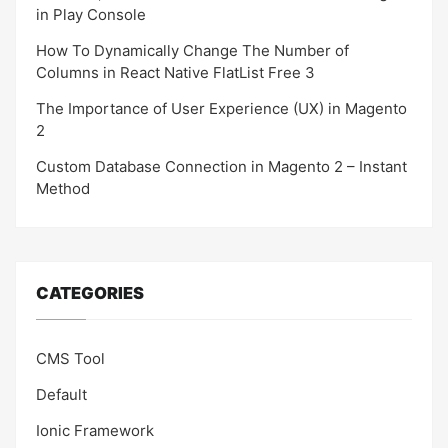
in Play Console
How To Dynamically Change The Number of
Columns in React Native FlatList Free 3
The Importance of User Experience (UX) in Magento
2
Custom Database Connection in Magento 2 – Instant
Method
CATEGORIES
CMS Tool
Default
Ionic Framework