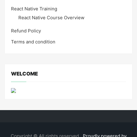
React Native Training
React Native Course Overview
Refund Policy
Terms and condition
WELCOME
Copyright © All rights reserved.
Proudly powered by