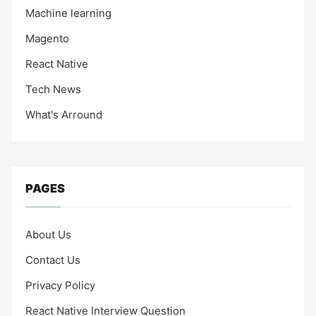
Machine learning
Magento
React Native
Tech News
What's Arround
PAGES
About Us
Contact Us
Privacy Policy
React Native Interview Question