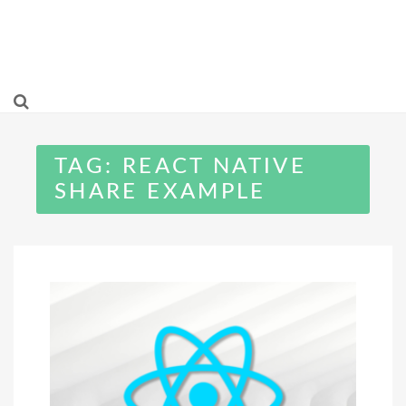
TAG:
REACT NATIVE
SHARE EXAMPLE