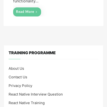
functionality…
Read More
TRAINING PROGRAMME
About Us
Contact Us
Privacy Policy
React Native Interview Question
React Native Training