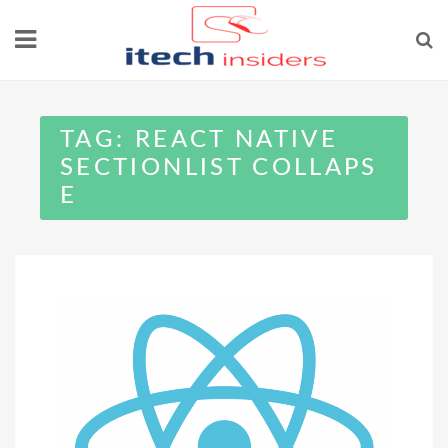
Skip
to
content
TAG:
REACT NATIVE
SECTIONLIST COLLAPS
E