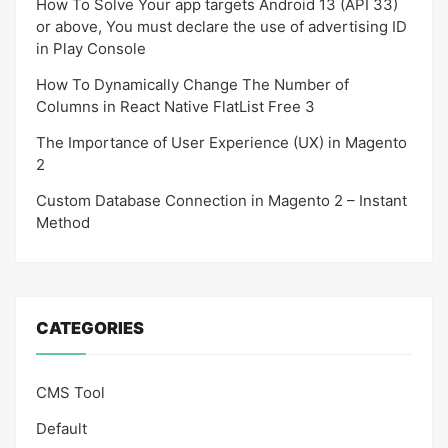
How To Solve Your app targets Android 13 (API 33)
or above, You must declare the use of advertising ID
in Play Console
How To Dynamically Change The Number of
Columns in React Native FlatList Free 3
The Importance of User Experience (UX) in Magento
2
Custom Database Connection in Magento 2 – Instant
Method
CATEGORIES
CMS Tool
Default