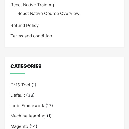
React Native Training
React Native Course Overview
Refund Policy
Terms and condition
CATEGORIES
CMS Tool
(1)
Default
(38)
Ionic Framework
(12)
Machine learning
(1)
Magento
(14)