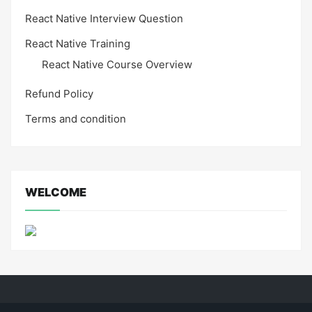
React Native Interview Question
React Native Training
React Native Course Overview
Refund Policy
Terms and condition
WELCOME