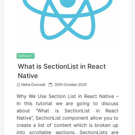
DEFAULT
What is SectionList in React
Native
P
Neha Dwivedi
30th October 2020
o
Why We Use Section List in React Native –
s
In this tutorial we are going to discuss
t
about “What is SectionList in React
e
Native“, SectionList component allow you to
d
create a list of content which is broken up
o
into scrollable sections. SectionLists are
n