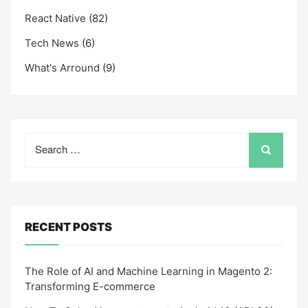
React Native
(82)
Tech News
(6)
What's Arround
(9)
Search
for:
RECENT POSTS
The Role of AI and Machine Learning in Magento 2:
Transforming E-commerce