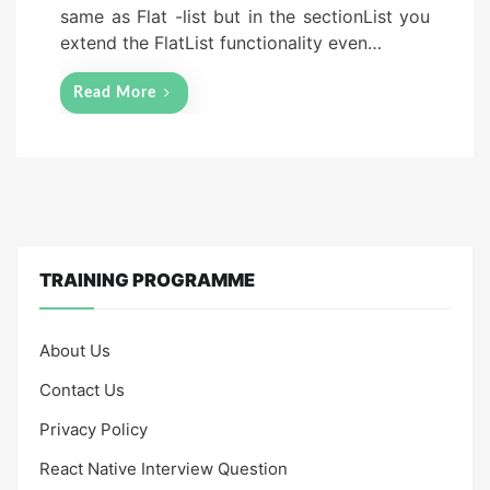
same as Flat -list but in the sectionList you
extend the FlatList functionality even…
Read More
TRAINING PROGRAMME
About Us
Contact Us
Privacy Policy
React Native Interview Question