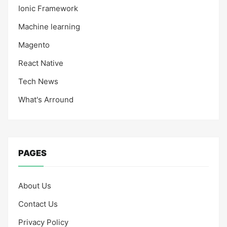
Ionic Framework
Machine learning
Magento
React Native
Tech News
What's Arround
PAGES
About Us
Contact Us
Privacy Policy