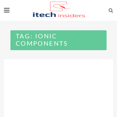
Skip
to
content
TAG:
IONIC
COMPONENTS