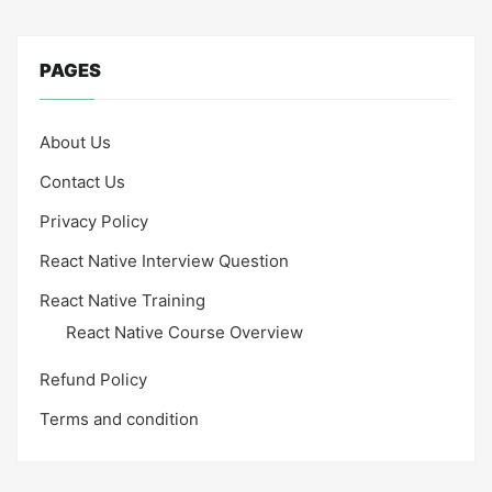
PAGES
About Us
Contact Us
Privacy Policy
React Native Interview Question
React Native Training
React Native Course Overview
Refund Policy
Terms and condition