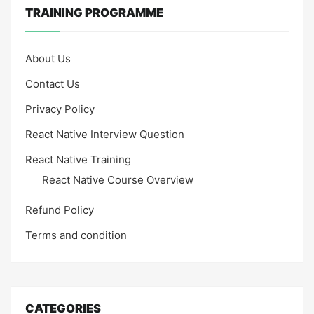
TRAINING PROGRAMME
About Us
Contact Us
Privacy Policy
React Native Interview Question
React Native Training
React Native Course Overview
Refund Policy
Terms and condition
CATEGORIES