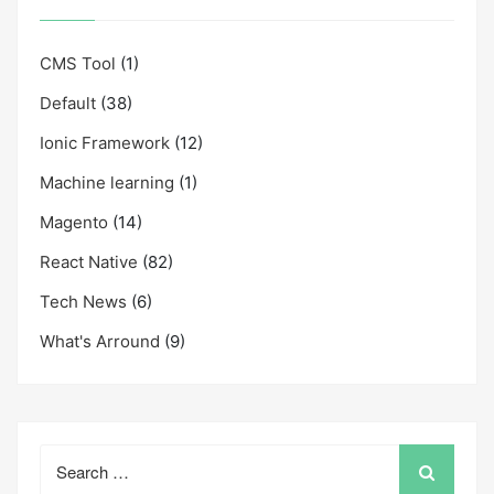
CMS Tool
(1)
Default
(38)
Ionic Framework
(12)
Machine learning
(1)
Magento
(14)
React Native
(82)
Tech News
(6)
What's Arround
(9)
Search
for: