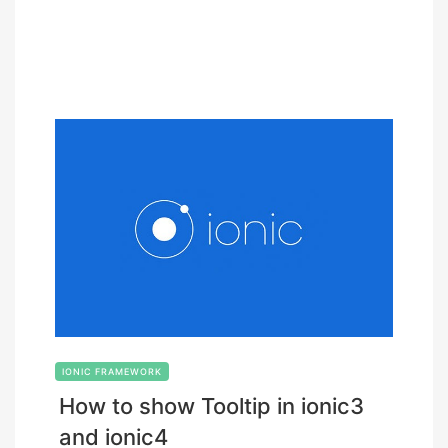
IONIC FRAMEWORK
How to show Tooltip in ionic3
and ionic4