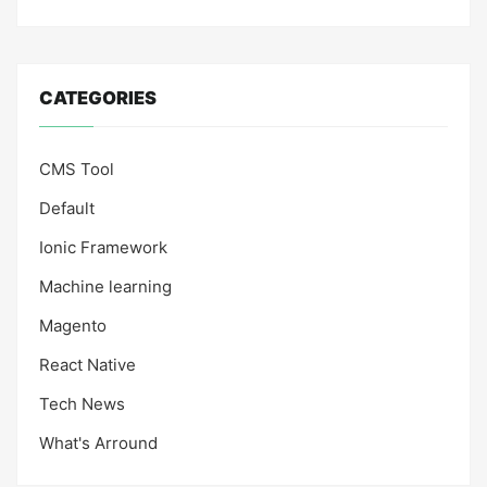
CATEGORIES
CMS Tool
Default
Ionic Framework
Machine learning
Magento
React Native
Tech News
What's Arround