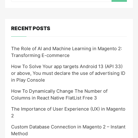
RECENT POSTS
The Role of AI and Machine Learning in Magento 2:
Transforming E-commerce
How To Solve Your app targets Android 13 (API 33)
or above, You must declare the use of advertising ID
in Play Console
How To Dynamically Change The Number of
Columns in React Native FlatList Free 3
The Importance of User Experience (UX) in Magento
2
Custom Database Connection in Magento 2 – Instant
Method