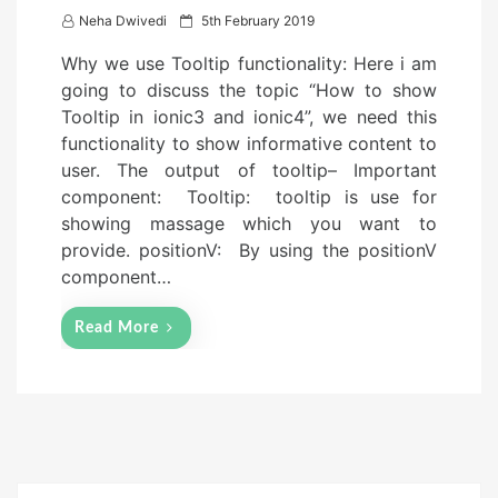
P
Neha Dwivedi
5th February 2019
o
Why we use Tooltip functionality: Here i am
s
going to discuss the topic “How to show
t
Tooltip in ionic3 and ionic4”, we need this
e
functionality to show informative content to
d
user. The output of tooltip– Important
o
component: Tooltip: tooltip is use for
n
showing massage which you want to
provide. positionV: By using the positionV
component…
Read More