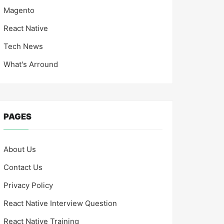
Magento
React Native
Tech News
What's Arround
PAGES
About Us
Contact Us
Privacy Policy
React Native Interview Question
React Native Training