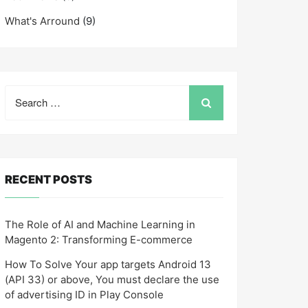
What's Arround
(9)
Search
for:
RECENT POSTS
The Role of AI and Machine Learning in
Magento 2: Transforming E-commerce
How To Solve Your app targets Android 13
(API 33) or above, You must declare the use
of advertising ID in Play Console