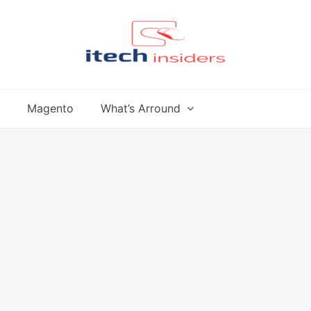
Magento
What’s Arround