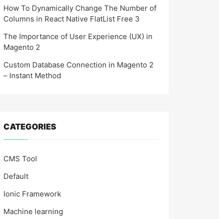
How To Dynamically Change The Number of
Columns in React Native FlatList Free 3
The Importance of User Experience (UX) in
Magento 2
Custom Database Connection in Magento 2
– Instant Method
CATEGORIES
CMS Tool
Default
Ionic Framework
Machine learning