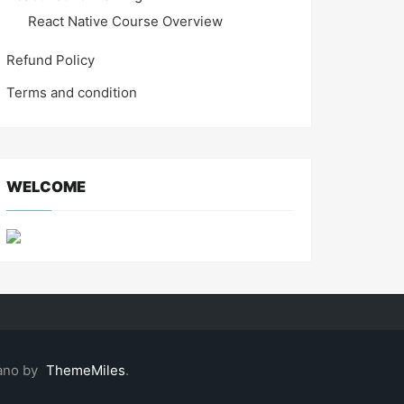
React Native Course Overview
Refund Policy
Terms and condition
WELCOME
ano by
ThemeMiles
.