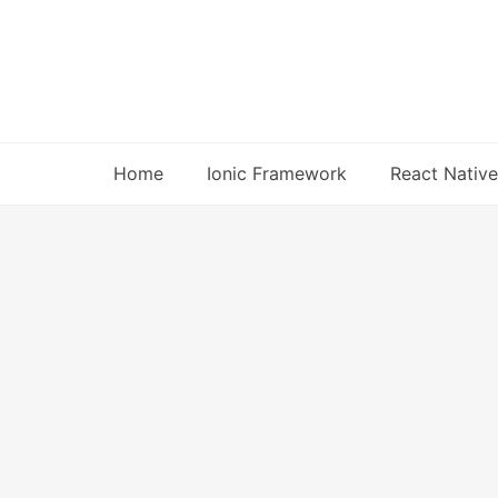
Skip
to
content
Home
Ionic Framework
React Native