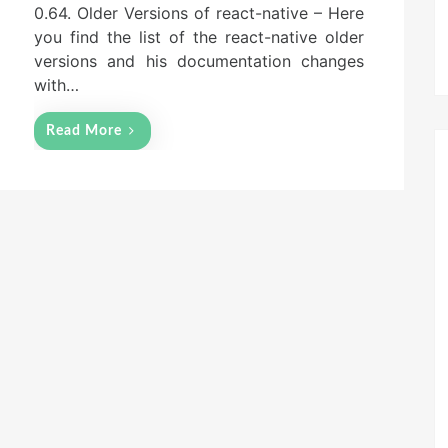
0.64. Older Versions of react-native – Here
you find the list of the react-native older
versions and his documentation changes
with…
Read More