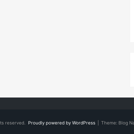
hts reserved.
Proudly powered by WordPress
|
Theme: Blog N