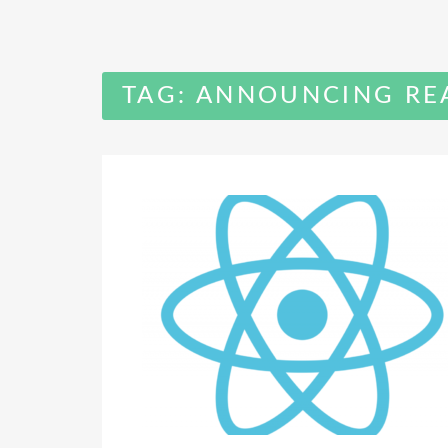
TAG:
ANNOUNCING REA