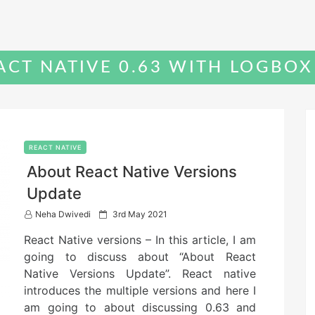
CT NATIVE 0.63 WITH LOGBOX
REACT NATIVE
About React Native Versions
Update
P
Neha Dwivedi
3rd May 2021
o
React Native versions – In this article, I am
s
t
going to discuss about “About React
e
Native Versions Update”. React native
d
introduces the multiple versions and here I
o
n
am going to about discussing 0.63 and