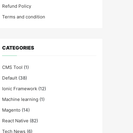
Refund Policy
Terms and condition
CATEGORIES
CMS Tool
(1)
Default
(38)
Ionic Framework
(12)
Machine learning
(1)
Magento
(14)
React Native
(82)
Tech News
(6)