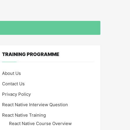
TRAINING PROGRAMME
About Us
Contact Us
Privacy Policy
React Native Interview Question
React Native Training
React Native Course Overview