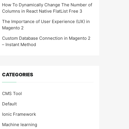
How To Dynamically Change The Number of
Columns in React Native FlatList Free 3
The Importance of User Experience (UX) in
Magento 2
Custom Database Connection in Magento 2
– Instant Method
CATEGORIES
CMS Tool
Default
Ionic Framework
Machine learning