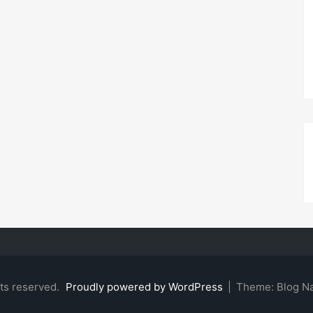
hts reserved.
Proudly powered by WordPress
|
Theme: Blog N