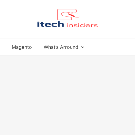
Magento
What’s Arround