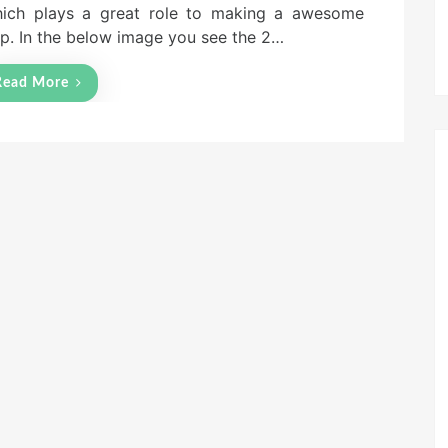
ich plays a great role to making a awesome
p. In the below image you see the 2…
Read More