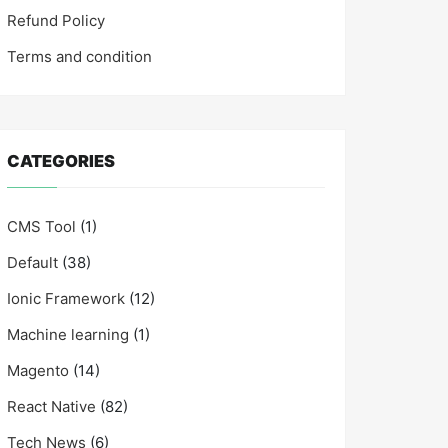
Refund Policy
Terms and condition
CATEGORIES
CMS Tool
(1)
Default
(38)
Ionic Framework
(12)
Machine learning
(1)
Magento
(14)
React Native
(82)
Tech News
(6)