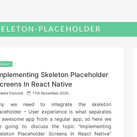
KELETON-PLACEHOLDER
EFAULT
mplementing Skeleton Placeholder
creens In React Native
P
Neha Dwivedi
17th November 2020
o
hy we need to integrate the skeleton
s
t
aceholder – User experience is what separates
e
 awesome app from a regular app, so here we
d
e going to discuss the topic “Implementing
o
n
eleton Placeholder Screens In React Native”