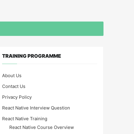
TRAINING PROGRAMME
About Us
Contact Us
Privacy Policy
React Native Interview Question
React Native Training
React Native Course Overview