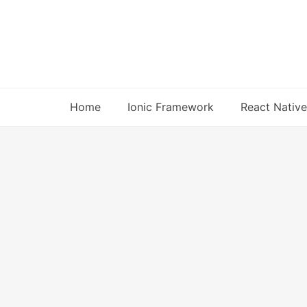
Skip
to
content
Home
Ionic Framework
React Native