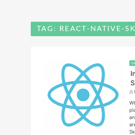
TAG:
REACT-NATIVE-S
D
I
S
W
pl
an
ar
Sk