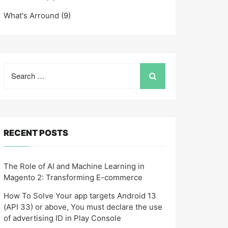
What's Arround
(9)
Search
for:
RECENT POSTS
The Role of AI and Machine Learning in
Magento 2: Transforming E-commerce
How To Solve Your app targets Android 13
(API 33) or above, You must declare the use
of advertising ID in Play Console