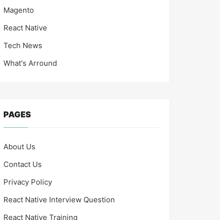
Magento
React Native
Tech News
What's Arround
PAGES
About Us
Contact Us
Privacy Policy
React Native Interview Question
React Native Training