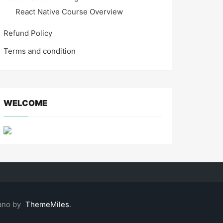
React Native Course Overview
Refund Policy
Terms and condition
WELCOME
ano by
ThemeMiles
.