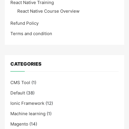
React Native Training
React Native Course Overview
Refund Policy
Terms and condition
CATEGORIES
CMS Tool
(1)
Default
(38)
Ionic Framework
(12)
Machine learning
(1)
Magento
(14)