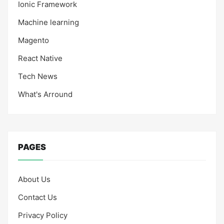
Ionic Framework
Machine learning
Magento
React Native
Tech News
What's Arround
PAGES
About Us
Contact Us
Privacy Policy