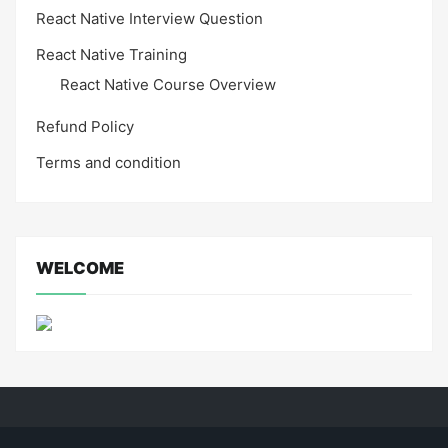
React Native Interview Question
React Native Training
React Native Course Overview
Refund Policy
Terms and condition
WELCOME