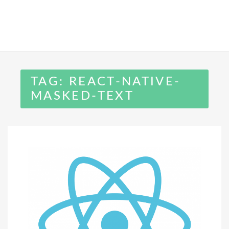
TAG:
REACT-NATIVE-
MASKED-TEXT