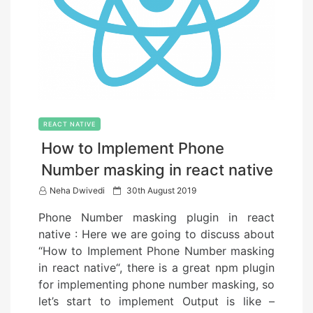
REACT NATIVE
How to Implement Phone
Number masking in react native
P
Neha Dwivedi
30th August 2019
o
Phone Number masking plugin in react
s
native : Here we are going to discuss about
t
“How to Implement Phone Number masking
e
in react native“, there is a great npm plugin
d
for implementing phone number masking, so
o
let’s start to implement Output is like –
n