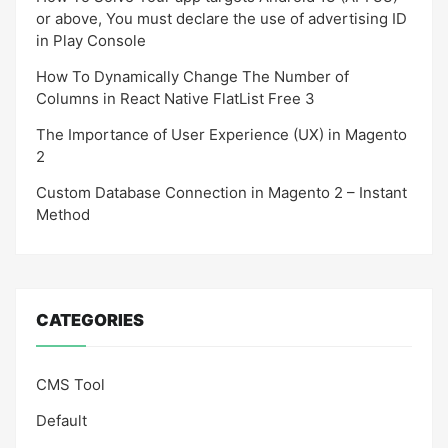
or above, You must declare the use of advertising ID
in Play Console
How To Dynamically Change The Number of
Columns in React Native FlatList Free 3
The Importance of User Experience (UX) in Magento
2
Custom Database Connection in Magento 2 – Instant
Method
CATEGORIES
CMS Tool
Default