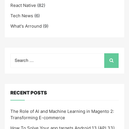
React Native
(82)
Tech News
(6)
What's Arround
(9)
Search
for:
RECENT POSTS
The Role of AI and Machine Learning in Magento 2:
Transforming E-commerce
How To Solve Your app targets Android 13 (API 33)