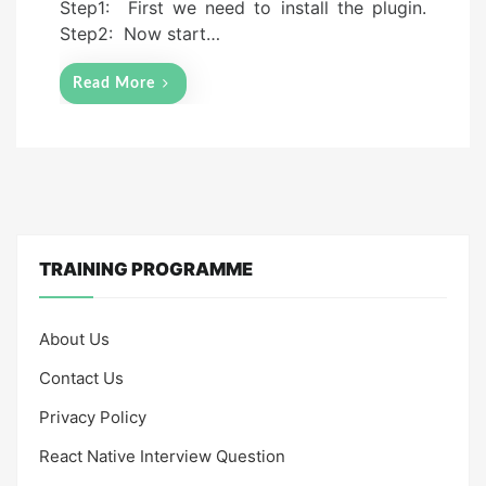
Step1: First we need to install the plugin.
Step2: Now start…
Read More
TRAINING PROGRAMME
About Us
Contact Us
Privacy Policy
React Native Interview Question