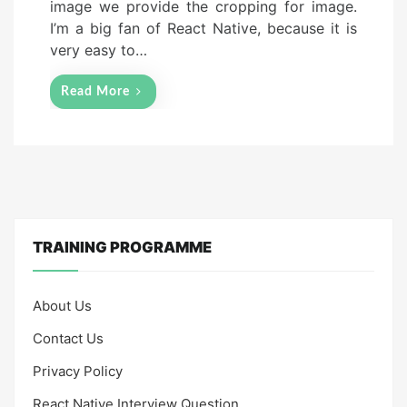
image we provide the cropping for image.
n
I’m a big fan of React Native, because it is
very easy to…
Read More
TRAINING PROGRAMME
About Us
Contact Us
Privacy Policy
React Native Interview Question