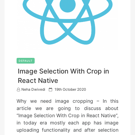
DEFAULT
Image Selection With Crop in
React Native
P
Neha Dwivedi
19th October 2020
o
Why we need image cropping – In this
s
article we are going to discuss about
t
“Image Selection With Crop in React Native“,
e
in today era mostly each app has image
d
uploading functionality and after selection
o