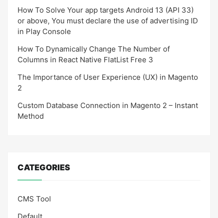
How To Solve Your app targets Android 13 (API 33)
or above, You must declare the use of advertising ID
in Play Console
How To Dynamically Change The Number of
Columns in React Native FlatList Free 3
The Importance of User Experience (UX) in Magento
2
Custom Database Connection in Magento 2 – Instant
Method
CATEGORIES
CMS Tool
Default