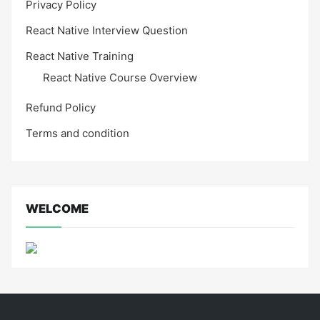
Privacy Policy
React Native Interview Question
React Native Training
React Native Course Overview
Refund Policy
Terms and condition
WELCOME