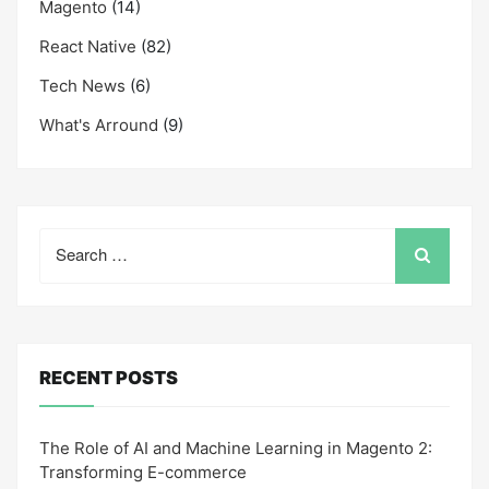
Magento
(14)
React Native
(82)
Tech News
(6)
What's Arround
(9)
Search
for:
RECENT POSTS
The Role of AI and Machine Learning in Magento 2:
Transforming E-commerce