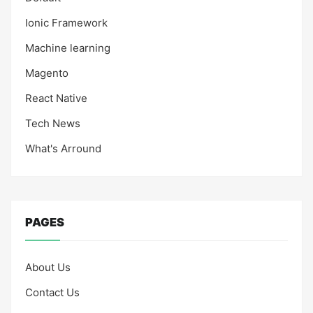
Ionic Framework
Machine learning
Magento
React Native
Tech News
What's Arround
PAGES
About Us
Contact Us