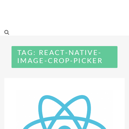
TAG:
REACT-NATIVE-
IMAGE-CROP-PICKER