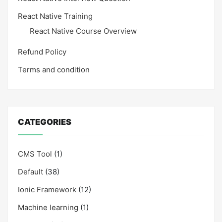
React Native Training
React Native Course Overview
Refund Policy
Terms and condition
CATEGORIES
CMS Tool
(1)
Default
(38)
Ionic Framework
(12)
Machine learning
(1)