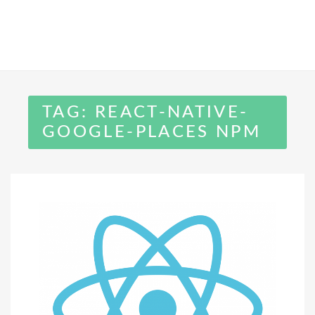
TAG:
REACT-NATIVE-
GOOGLE-PLACES NPM