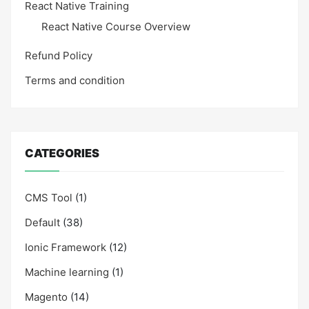
React Native Training
React Native Course Overview
Refund Policy
Terms and condition
CATEGORIES
CMS Tool
(1)
Default
(38)
Ionic Framework
(12)
Machine learning
(1)
Magento
(14)