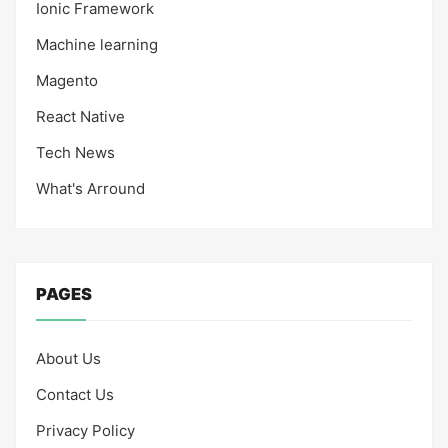
Ionic Framework
Machine learning
Magento
React Native
Tech News
What's Arround
PAGES
About Us
Contact Us
Privacy Policy