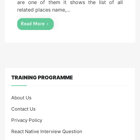
are one of them it shows the list of all
related places name,…
Read More
TRAINING PROGRAMME
About Us
Contact Us
Privacy Policy
React Native Interview Question