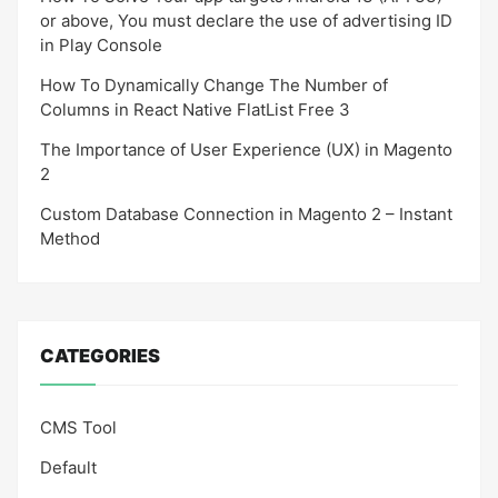
or above, You must declare the use of advertising ID
in Play Console
How To Dynamically Change The Number of
Columns in React Native FlatList Free 3
The Importance of User Experience (UX) in Magento
2
Custom Database Connection in Magento 2 – Instant
Method
CATEGORIES
CMS Tool
Default