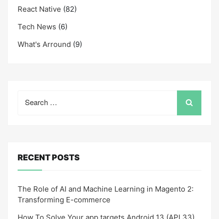
React Native
(82)
Tech News
(6)
What's Arround
(9)
Search
for:
RECENT POSTS
The Role of AI and Machine Learning in Magento 2:
Transforming E-commerce
How To Solve Your app targets Android 13 (API 33)