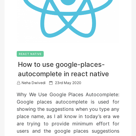
REACT NATIVE
How to use google-places-
autocomplete in react native
P
Neha Dwivedi
23rd May 2020
o
Why We Use Google Places Autocomplete:
s
Google places autocomplete is used for
t
showing the suggestions when you type any
e
place name, as I all know in today’s era we
d
are trying to provide minimum effort for
o
users and the google places suggestions
n