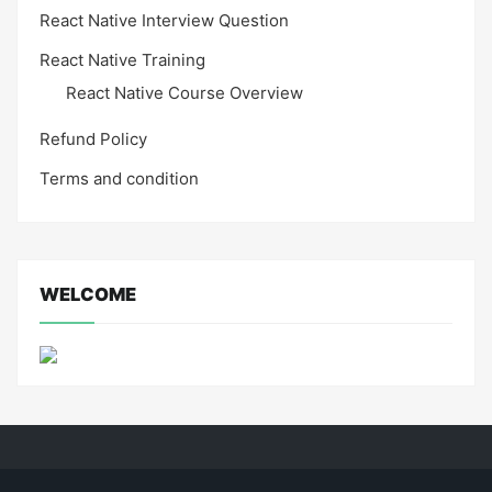
React Native Interview Question
React Native Training
React Native Course Overview
Refund Policy
Terms and condition
WELCOME