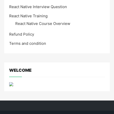
React Native Interview Question
React Native Training
React Native Course Overview
Refund Policy
Terms and condition
WELCOME