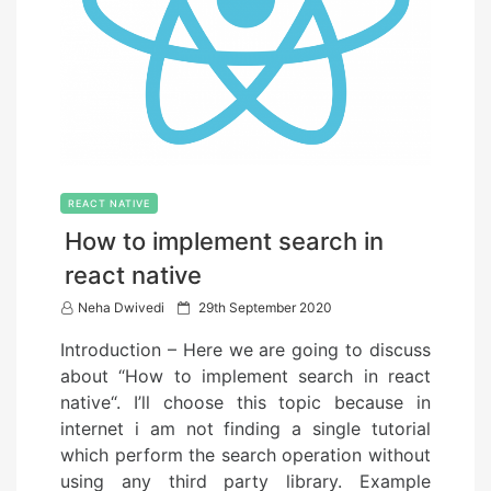
REACT NATIVE
How to implement search in
react native
P
Neha Dwivedi
29th September 2020
o
Introduction – Here we are going to discuss
s
about “How to implement search in react
t
native“. I’ll choose this topic because in
e
internet i am not finding a single tutorial
d
which perform the search operation without
o
using any third party library. Example
n