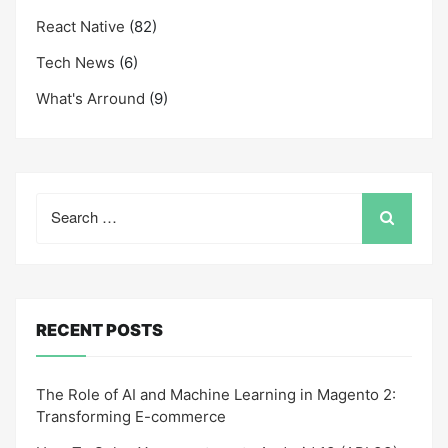
React Native
(82)
Tech News
(6)
What's Arround
(9)
Search
for:
RECENT POSTS
The Role of AI and Machine Learning in Magento 2:
Transforming E-commerce