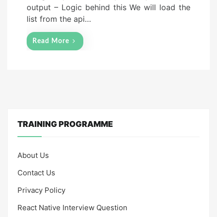
output – Logic behind this We will load the
list from the api…
Read More
TRAINING PROGRAMME
About Us
Contact Us
Privacy Policy
React Native Interview Question