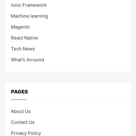
Ionic Framework
Machine learning
Magento
React Native
Tech News
What's Arround
PAGES
About Us
Contact Us
Privacy Policy