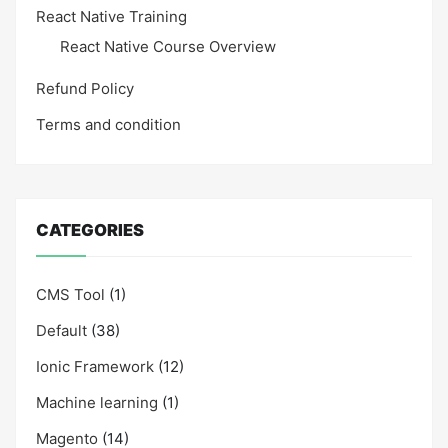
React Native Training
React Native Course Overview
Refund Policy
Terms and condition
CATEGORIES
CMS Tool
(1)
Default
(38)
Ionic Framework
(12)
Machine learning
(1)
Magento
(14)