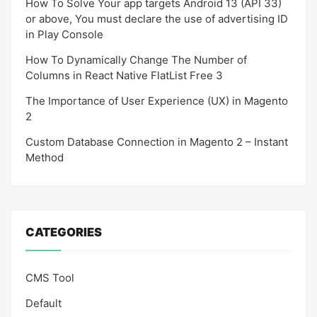
How To Solve Your app targets Android 13 (API 33)
or above, You must declare the use of advertising ID
in Play Console
How To Dynamically Change The Number of
Columns in React Native FlatList Free 3
The Importance of User Experience (UX) in Magento
2
Custom Database Connection in Magento 2 – Instant
Method
CATEGORIES
CMS Tool
Default