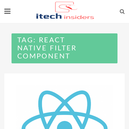
Skip
to
content
TAG:
REACT
NATIVE FILTER
COMPONENT