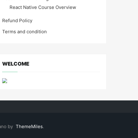
React Native Course Overview
Refund Policy
Terms and condition
WELCOME
ano by
ThemeMiles
.