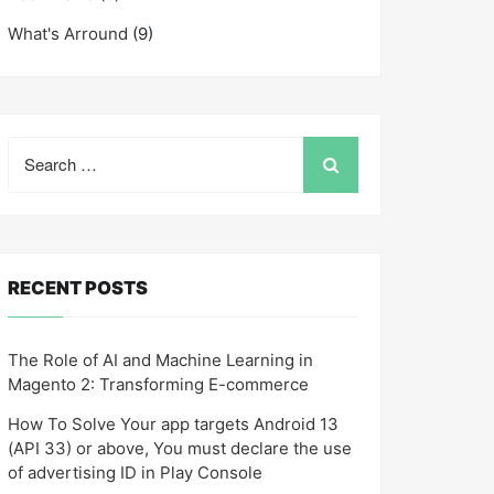
What's Arround
(9)
Search
for:
RECENT POSTS
The Role of AI and Machine Learning in
Magento 2: Transforming E-commerce
How To Solve Your app targets Android 13
(API 33) or above, You must declare the use
of advertising ID in Play Console