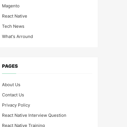
Magento
React Native
Tech News
What's Arround
PAGES
About Us
Contact Us
Privacy Policy
React Native Interview Question
React Native Training