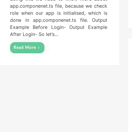
n
app.componenet.ts file, because we check
role when our app is initialised, which is
done in app.componenet.ts file. Output
Example Before Login- Output Example
After Login- So let’s…
Read More