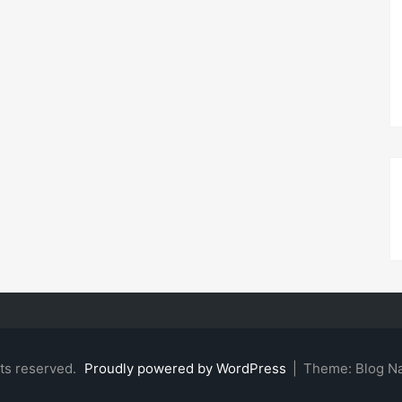
hts reserved.
Proudly powered by WordPress
|
Theme: Blog N