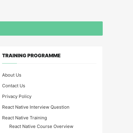
TRAINING PROGRAMME
About Us
Contact Us
Privacy Policy
React Native Interview Question
React Native Training
React Native Course Overview