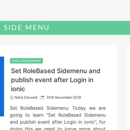
C SIDE MENU
IONIC FRAMEWORK
Set RoleBased Sidemenu and
publish event after Login in
ionic
P
Neha Dwivedi
30th November 2018
o
Set RoleBased Sidemenu: Today we are
s
t
going to learn “Set RoleBased Sidemenu
e
and publish event after Login in ionic“, for
d
doing this we need to know more about
o