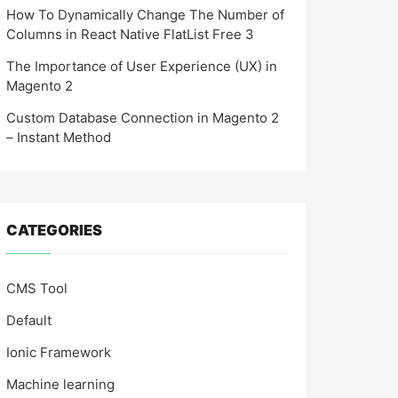
How To Dynamically Change The Number of
Columns in React Native FlatList Free 3
The Importance of User Experience (UX) in
Magento 2
Custom Database Connection in Magento 2
– Instant Method
CATEGORIES
CMS Tool
Default
Ionic Framework
Machine learning