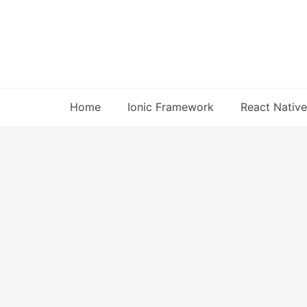
Skip
to
content
Home
Ionic Framework
React Native