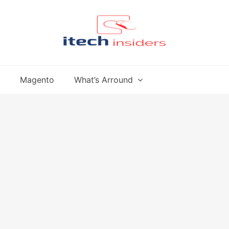
Magento
What’s Arround