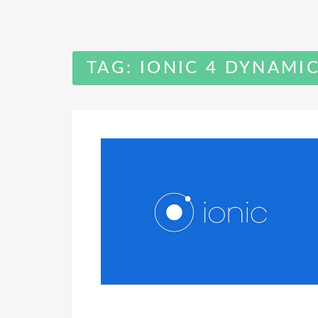
TAG:
IONIC 4 DYNAMI