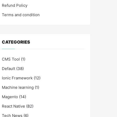
Refund Policy
Terms and condition
CATEGORIES
CMS Tool
(1)
Default
(38)
Ionic Framework
(12)
Machine learning
(1)
Magento
(14)
React Native
(82)
Tech News
(6)