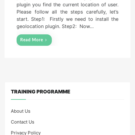
plugin you find the current location of user.
o
Please follow all the steps carefully, let’s
n
start. Step1: Firstly we need to install the
geolocation plugin. Step2: Now…
Read More
TRAINING PROGRAMME
About Us
Contact Us
Privacy Policy