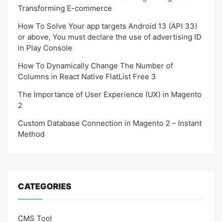
Transforming E-commerce
How To Solve Your app targets Android 13 (API 33)
or above, You must declare the use of advertising ID
in Play Console
How To Dynamically Change The Number of
Columns in React Native FlatList Free 3
The Importance of User Experience (UX) in Magento
2
Custom Database Connection in Magento 2 – Instant
Method
CATEGORIES
CMS Tool