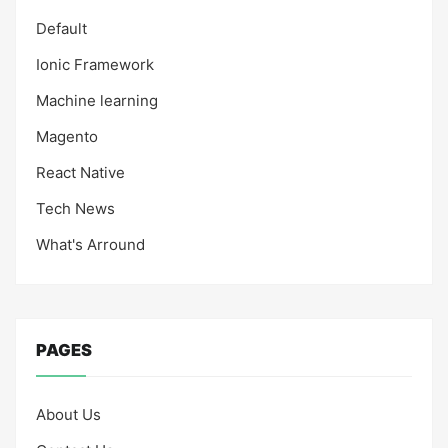
Default
Ionic Framework
Machine learning
Magento
React Native
Tech News
What's Arround
PAGES
About Us