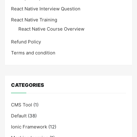
React Native Interview Question
React Native Training
React Native Course Overview
Refund Policy
Terms and condition
CATEGORIES
CMS Tool
(1)
Default
(38)
Ionic Framework
(12)