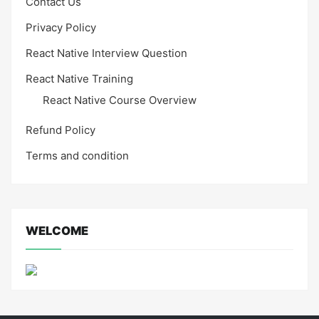
Contact Us
Privacy Policy
React Native Interview Question
React Native Training
React Native Course Overview
Refund Policy
Terms and condition
WELCOME