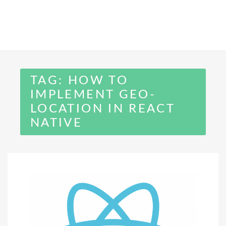
TAG:
HOW TO
IMPLEMENT GEO-
LOCATION IN REACT
NATIVE