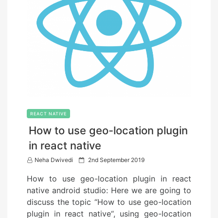
REACT NATIVE
How to use geo-location plugin
in react native
P
Neha Dwivedi
2nd September 2019
o
How to use geo-location plugin in react
s
native android studio: Here we are going to
t
discuss the topic “How to use geo-location
e
plugin in react native“, using geo-location
d