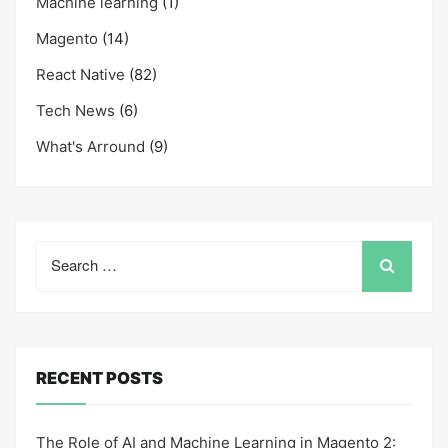
Machine learning
(1)
Magento
(14)
React Native
(82)
Tech News
(6)
What's Arround
(9)
Search
for:
RECENT POSTS
The Role of AI and Machine Learning in Magento 2: