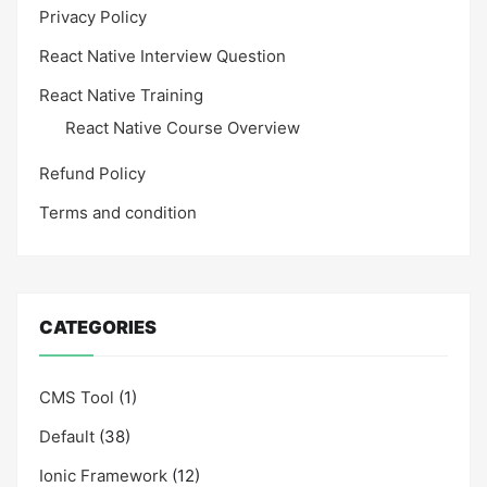
Privacy Policy
React Native Interview Question
React Native Training
React Native Course Overview
Refund Policy
Terms and condition
CATEGORIES
CMS Tool
(1)
Default
(38)
Ionic Framework
(12)