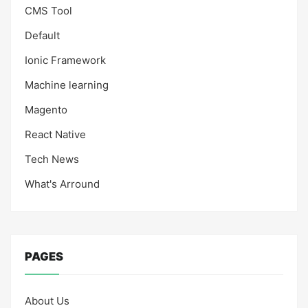
CMS Tool
Default
Ionic Framework
Machine learning
Magento
React Native
Tech News
What's Arround
PAGES
About Us