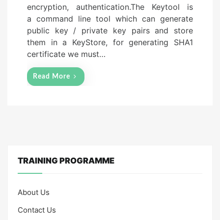
encryption, authentication.The Keytool is
n
a command line tool which can generate
public key / private key pairs and store
them in a KeyStore, for generating SHA1
certificate we must…
Read More
TRAINING PROGRAMME
About Us
Contact Us