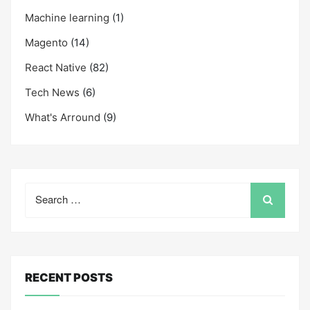
Machine learning
(1)
Magento
(14)
React Native
(82)
Tech News
(6)
What's Arround
(9)
Search
for:
RECENT POSTS