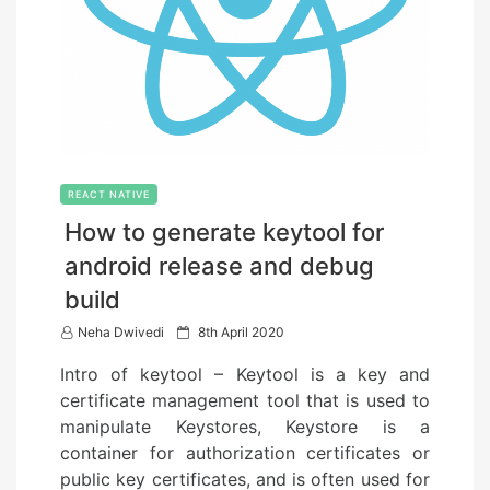
REACT NATIVE
How to generate keytool for
android release and debug
build
P
Neha Dwivedi
8th April 2020
o
Intro of keytool – Keytool is a key and
s
certificate management tool that is used to
t
manipulate Keystores, Keystore is a
e
container for authorization certificates or
d
public key certificates, and is often used for
o