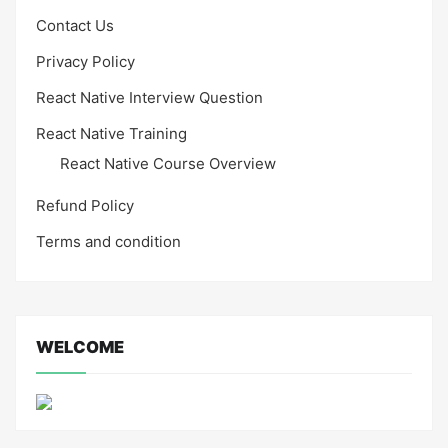
Contact Us
Privacy Policy
React Native Interview Question
React Native Training
React Native Course Overview
Refund Policy
Terms and condition
WELCOME