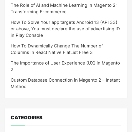
The Role of AI and Machine Learning in Magento 2:
Transforming E-commerce
How To Solve Your app targets Android 13 (API 33)
or above, You must declare the use of advertising ID
in Play Console
How To Dynamically Change The Number of
Columns in React Native FlatList Free 3
The Importance of User Experience (UX) in Magento
2
Custom Database Connection in Magento 2 – Instant
Method
CATEGORIES