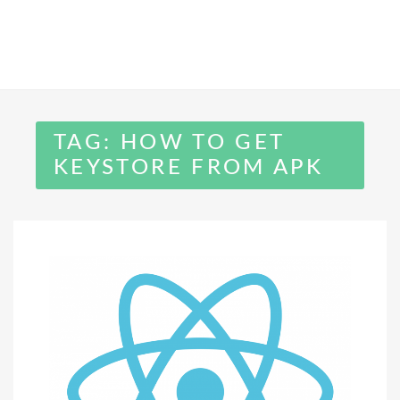
TAG:
HOW TO GET
KEYSTORE FROM APK