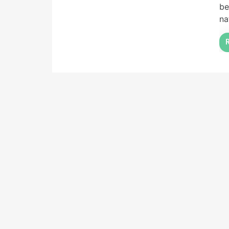
be
na