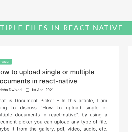
TIPLE FILES IN REACT NATIVE
EFAULT
ow to upload single or multiple
ocuments in react-native
P
Neha Dwivedi
1st April 2021
o
at is Document Picker – In this article, I am
s
t
ing to discuss “How to upload single or
e
ltiple documents in react-native”, by using a
d
cument picker you can upload any type of file,
o
n
ybe it from the gallery, pdf, video, audio, etc.