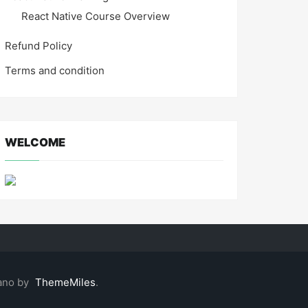
React Native Course Overview
Refund Policy
Terms and condition
WELCOME
ano by
ThemeMiles
.