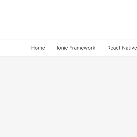
Skip
to
content
Home
Ionic Framework
React Native