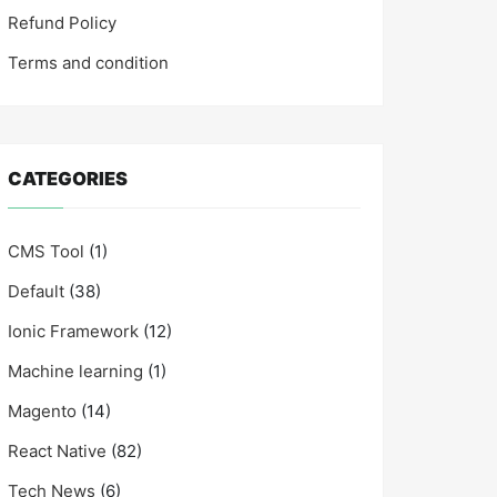
Refund Policy
Terms and condition
CATEGORIES
CMS Tool
(1)
Default
(38)
Ionic Framework
(12)
Machine learning
(1)
Magento
(14)
React Native
(82)
Tech News
(6)