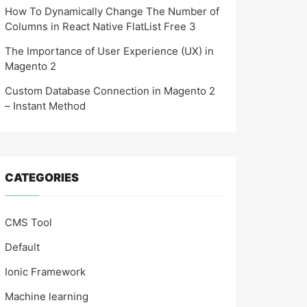
How To Dynamically Change The Number of
Columns in React Native FlatList Free 3
The Importance of User Experience (UX) in
Magento 2
Custom Database Connection in Magento 2
– Instant Method
CATEGORIES
CMS Tool
Default
Ionic Framework
Machine learning