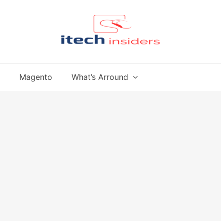
Magento
What’s Arround