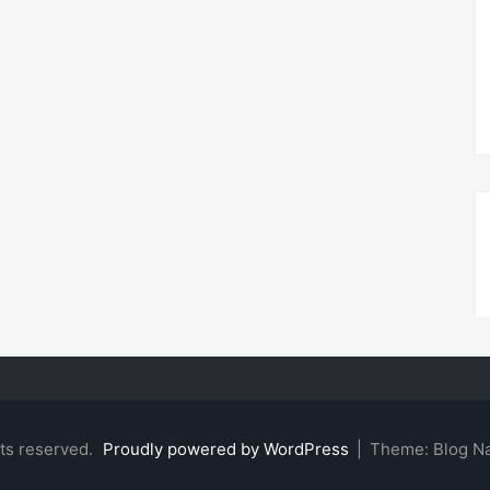
hts reserved.
Proudly powered by WordPress
|
Theme: Blog N