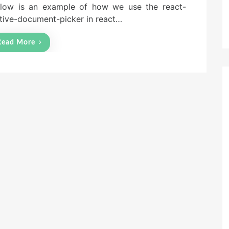
low is an example of how we use the react-
tive-document-picker in react…
Read More