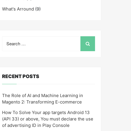
What's Arround
(9)
Search
for:
RECENT POSTS
The Role of AI and Machine Learning in
Magento 2: Transforming E-commerce
How To Solve Your app targets Android 13
(API 33) or above, You must declare the use
of advertising ID in Play Console