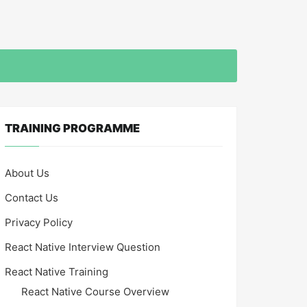
TRAINING PROGRAMME
About Us
Contact Us
Privacy Policy
React Native Interview Question
React Native Training
React Native Course Overview