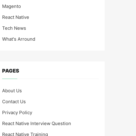
Magento
React Native
Tech News
What's Arround
PAGES
About Us
Contact Us
Privacy Policy
React Native Interview Question
React Native Training