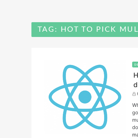
TAG:
HOT TO PICK MUL
D
H
d
Wh
go
mu
do
ma